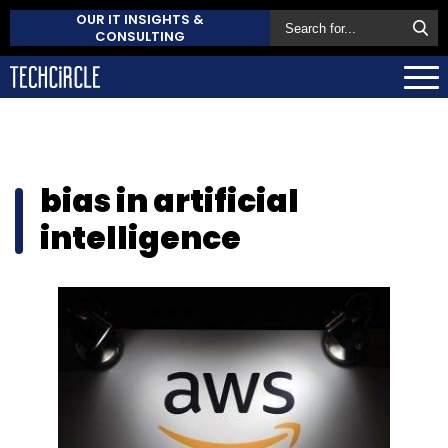
OUR IT INSIGHTS &
CONSULTING
bias in artificial
intelligence