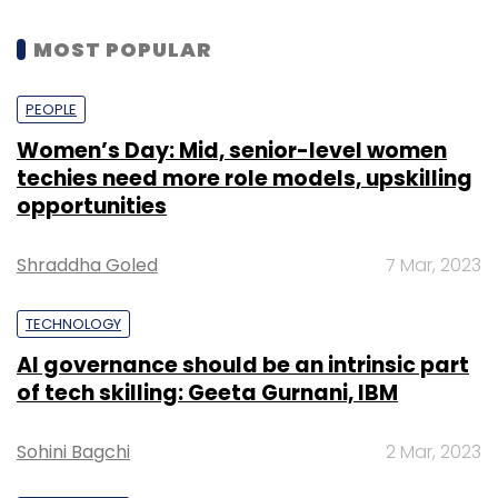
MOST POPULAR
PEOPLE
Women’s Day: Mid, senior-level women
techies need more role models, upskilling
opportunities
Shraddha Goled
7 Mar, 2023
TECHNOLOGY
AI governance should be an intrinsic part
of tech skilling: Geeta Gurnani, IBM
Sohini Bagchi
2 Mar, 2023