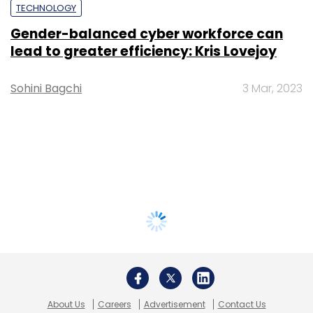
TECHNOLOGY
Gender-balanced cyber workforce can
lead to greater efficiency: Kris Lovejoy
Sohini Bagchi
3 Mar, 2023
About Us
Careers
Advertisement
Contact Us