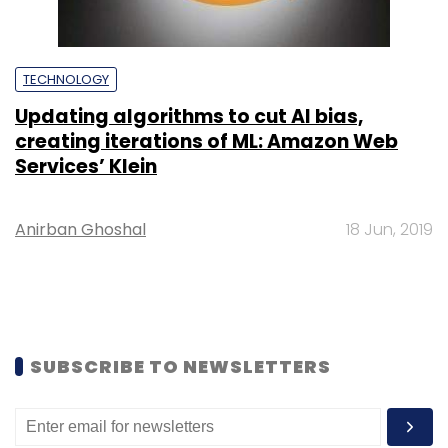
TECHNOLOGY
Updating algorithms to cut AI bias,
creating iterations of ML: Amazon Web
Services’ Klein
Anirban Ghoshal
18 Jun, 2019
SUBSCRIBE TO NEWSLETTERS