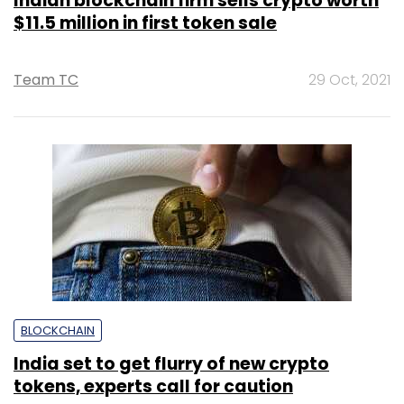
Indian blockchain firm sells crypto worth
$11.5 million in first token sale
Team TC
29 Oct, 2021
BLOCKCHAIN
India set to get flurry of new crypto
tokens, experts call for caution