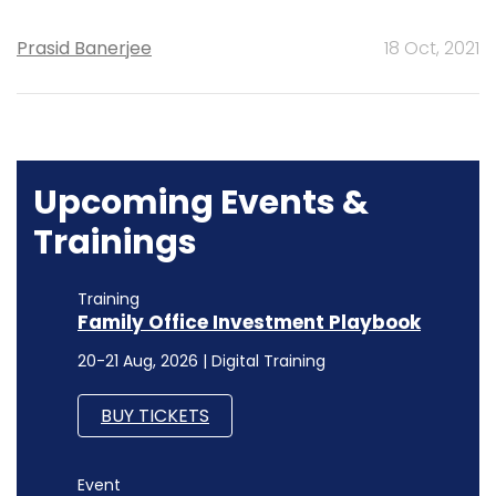
Prasid Banerjee
18 Oct, 2021
Upcoming Events &
Trainings
Training
Family Office Investment Playbook
20-21 Aug, 2026 | Digital Training
BUY TICKETS
Event