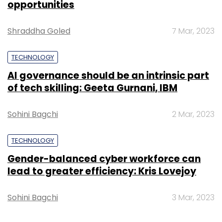
opportunities
Shraddha Goled
7 Mar, 2023
TECHNOLOGY
AI governance should be an intrinsic part
of tech skilling: Geeta Gurnani, IBM
Sohini Bagchi
2 Mar, 2023
TECHNOLOGY
Gender-balanced cyber workforce can
lead to greater efficiency: Kris Lovejoy
Sohini Bagchi
3 Mar, 2023