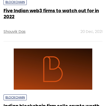
BLOCKCHAIN
Five Indian web3 firms to watch out for in
2022
Shouvik Das
20 Dec, 2021
BLOCKCHAIN