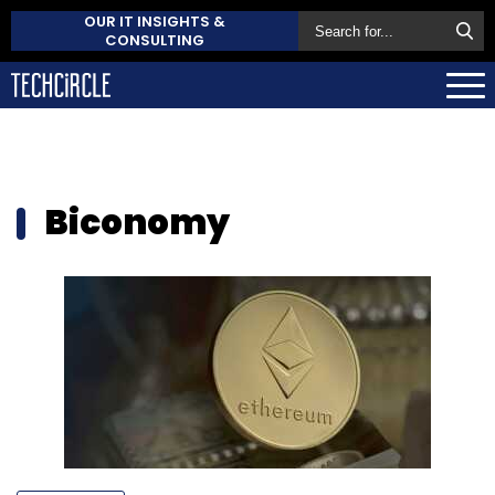
OUR IT INSIGHTS &
CONSULTING
Biconomy