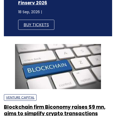
Finserv 2026
18 Sep, 2026 |
BUY TICKETS
VENTURE CAPITAL
Blockchain firm Biconomy raises $9 mn,
aims to simplify crypto transactions