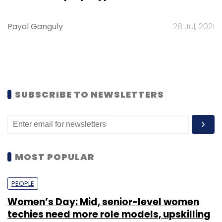
Payal Ganguly
28 Jul, 2021
SUBSCRIBE TO NEWSLETTERS
MOST POPULAR
PEOPLE
Women’s Day: Mid, senior-level women
techies need more role models, upskilling