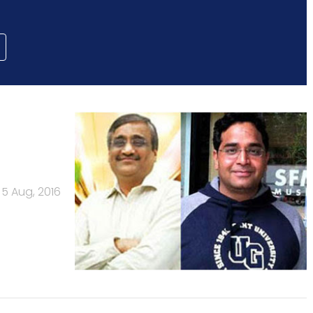
5 Aug, 2016