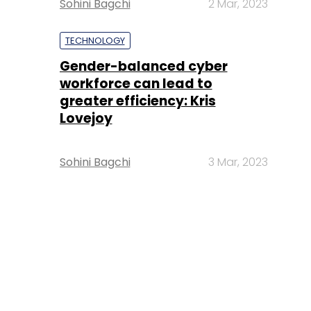
Sohini Bagchi
2 Mar, 2023
TECHNOLOGY
Gender-balanced cyber
workforce can lead to
greater efficiency: Kris
Lovejoy
Sohini Bagchi
3 Mar, 2023