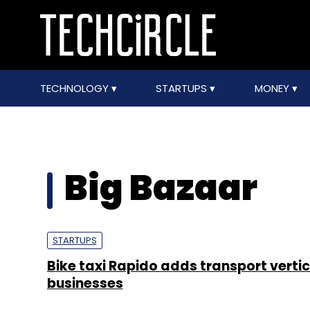
TECHNOLOGY
STARTUPS
MONEY
Big Bazaar
STARTUPS
Bike taxi Rapido adds transport vertic
businesses