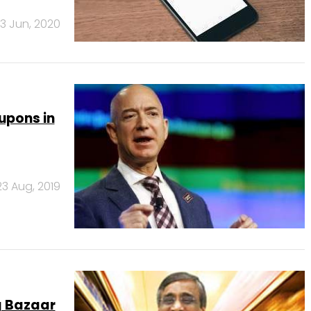
3 Jun, 2020
upons in
23 Aug, 2019
g Bazaar