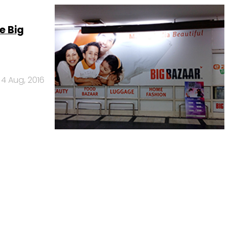
e Big
4 Aug, 2016
Us
Careers
Advertisement
Contact Us
Privacy Policy
Terms of 