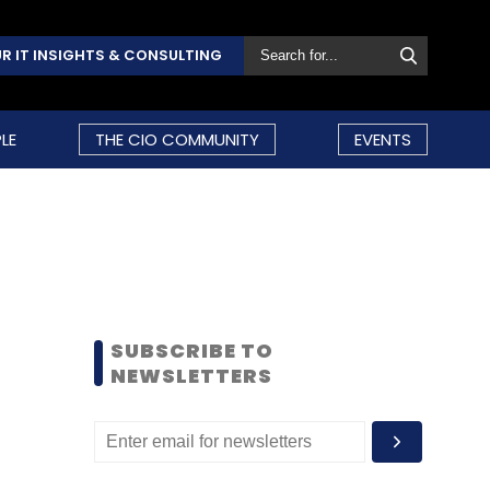
R IT INSIGHTS & CONSULTING
LE
THE CIO COMMUNITY
EVENTS
SUBSCRIBE TO
NEWSLETTERS