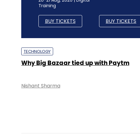
Training
BUY TICKETS
BUY TICKETS
TECHNOLOGY
Why Big Bazaar tied up with Paytm
Nishant Sharma