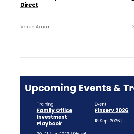
Direct
Varun Arora
Upcoming Events & Tr
Training
Event
Family Office
Finserv 2026
Investment
18 Sep, 2026 |
Playbook
20-21 Aug, 2026 | Digital