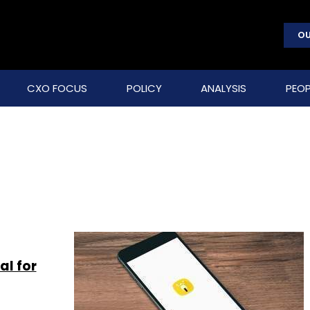
OU
CXO FOCUS
POLICY
ANALYSIS
PEOP
al for