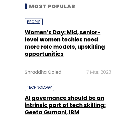
MOST POPULAR
PEOPLE
Women’s Day: Mid, senior-
level women techies need
more role models, upskilling
opportunities
Shraddha Goled
7 Mar, 2023
TECHNOLOGY
AI governance should be an
intrinsic part of tech skilling:
Geeta Gurnani, IBM