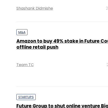
Shashank Didmishe
2
M&A
Amazon to buy 49% stake in Future Co
offline retail push
Team TC
STARTUPS
Future Group to shut online venture Bi