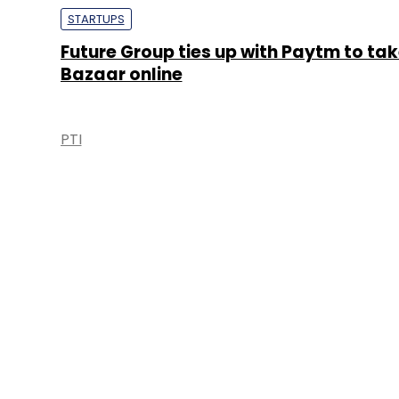
STARTUPS
Future Group ties up with Paytm to tak
Bazaar online
PTI
About 