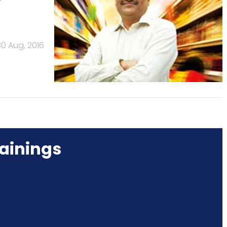
30 Aug, 2016
ainings