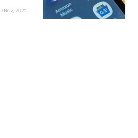
11 Nov, 2022