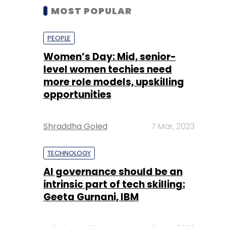
MOST POPULAR
PEOPLE
Women’s Day: Mid, senior-
level women techies need
more role models, upskilling
opportunities
Shraddha Goled
7 Mar, 2023
TECHNOLOGY
AI governance should be an
intrinsic part of tech skilling:
Geeta Gurnani, IBM