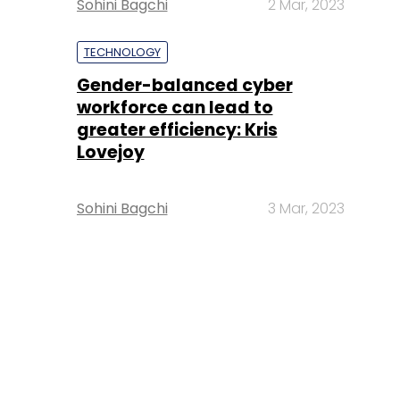
Sohini Bagchi
2 Mar, 2023
TECHNOLOGY
Gender-balanced cyber
workforce can lead to
greater efficiency: Kris
Lovejoy
Sohini Bagchi
3 Mar, 2023