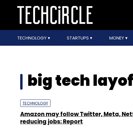
TECHNOLOGY
STARTUPS
MONEY
big tech layof
TECHNOLOGY
Amazon may follow Twitter, Meta, Netfl
reducing jobs: Report