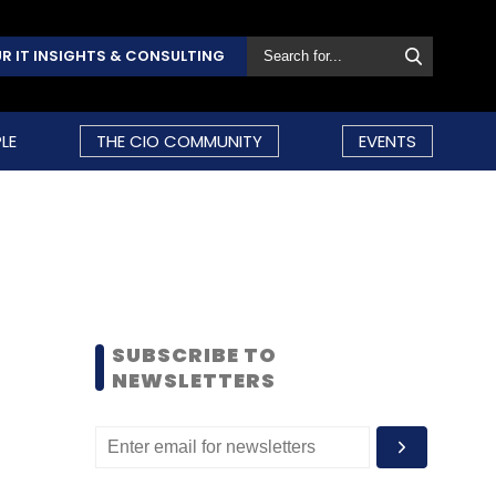
R IT INSIGHTS & CONSULTING
LE
THE CIO COMMUNITY
EVENTS
SUBSCRIBE TO
NEWSLETTERS