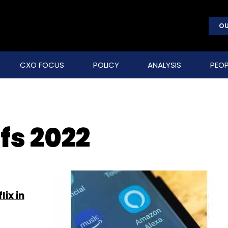
OU
CXO FOCUS
POLICY
ANALYSIS
PEOP
fs 2022
ix in