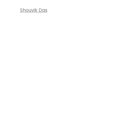
Shouvik Das