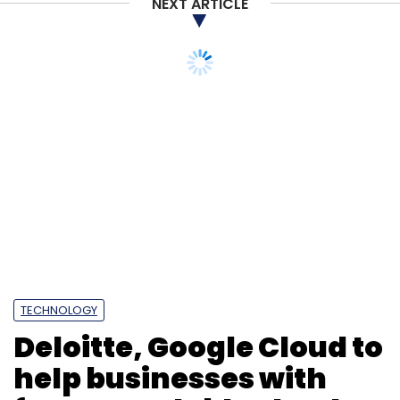
NEXT ARTICLE
Monthly Newsletter
Subscribe
Amazon
Amazon Alexa
Amazon Layoffs
Big Tech
Layoffs 2022
Hiring
TECHNOLOGY
Deloitte, Google Cloud to
help businesses with