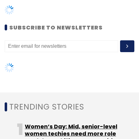
banking to the market faster. For example,
users can access Amazon products like
Amazon Connect to create a call centre,
SUBSCRIBE TO NEWSLETTERS
Amazon Cognito for customer security, and
Amazon Pinpoint for client-relationship
management.
Leave Your Comment(s)
TRENDING STORIES
Sign up for Newsletter
Women’s Day: Mid, senior-level
Select your Newsletter frequency
women techies need more role
Daily Newsletter
Weekly Newsletter