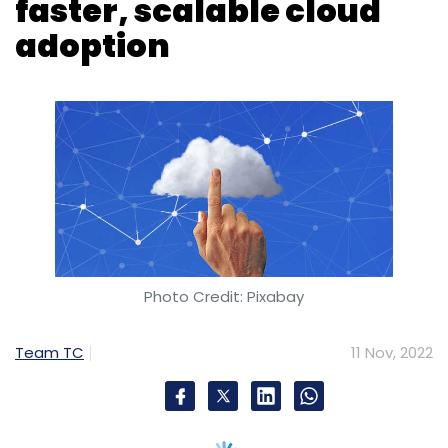
faster, scalable cloud
adoption
Photo Credit: Pixabay
Team TC
11 Nov, 2022