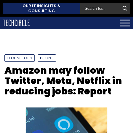
OUR IT INSIGHTS &
CONSULTING
TECHNOLOGY
PEOPLE
Amazon may follow
Twitter, Meta, Netflix in
reducing jobs: Report