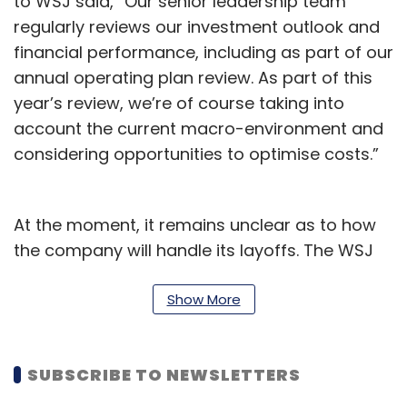
to WSJ said, “Our senior leadership team
regularly reviews our investment outlook and
financial performance, including as part of our
annual operating plan review. As part of this
year’s review, we’re of course taking into
account the current macro-environment and
considering opportunities to optimise costs.”
At the moment, it remains unclear as to how
the company will handle its layoffs. The WSJ
report further stated that employees in other
business divisions were being asked to look
Show More
for openings in other teams under the
Amazon umbrella since the former divisions
SUBSCRIBE TO NEWSLETTERS
were being suspended or shuttered. However,
it isn’t clear as to which of these divisions are