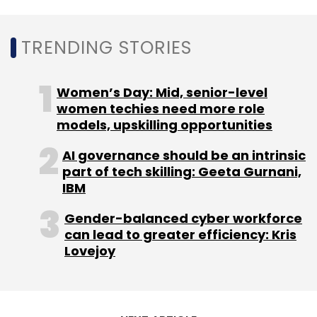
companies expand rapidly in order to cash in
on the inflated demand. In the past two weeks,
all big tech stocks on the New York Stock
TRENDING STORIES
Exchange, barring Apple, lost over 5% of their
market capitalisation value after reporting
Women’s Day: Mid, senior-level
declining revenue in their September quarter
women techies need more role
earnings.
models, upskilling opportunities
AI governance should be an intrinsic
part of tech skilling: Geeta Gurnani,
IBM
Gender-balanced cyber workforce
Leave Your Comment(s)
can lead to greater efficiency: Kris
Lovejoy
Sign up for Newsletter
Select your Newsletter frequency
Daily Newsletter
Weekly Newsletter