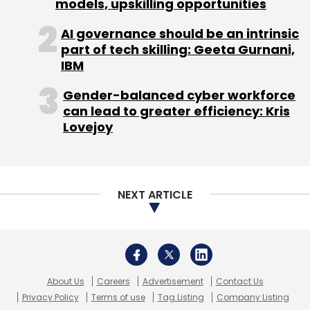
models, upskilling opportunities
Monthly Newsletter
AI governance should be an intrinsic
Subscribe
part of tech skilling: Geeta Gurnani,
IBM
Gender-balanced cyber workforce
can lead to greater efficiency: Kris
Lovejoy
Deloitte
Google Cloud
Cloud Partnership
AI
NEXT ARTICLE
About Us
Careers
Advertisement
Contact Us
Privacy Policy
Terms of use
Tag Listing
Company Listing