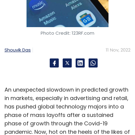
Photo Credit: 123RF.com
Shouvik Das
11 Nov, 2022
An unexpected slowdown in predicted growth
in markets, especially in advertising and retail,
has pushed global technology majors into a
phase of mass layoffs after a sustained
phase of growth through the Covid-19
pandemic. Now, hot on the heels of the likes of