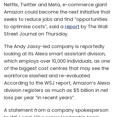
Netflix, Twitter and Meta, e-commerce giant
Amazon could become the next initiative that
seeks to reduce jobs and find “opportunities
to optimise costs”, said a
report
by The Wall
Street Journal on Thursday.
The Andy Jassy-led company is reportedly
looking at its Alexa smart assistant division,
which employs over 10,000 individuals, as one
of the biggest cost centres that may see the
workforce slashed and re-evaluated.
According to the WSJ report, Amazon’s Alexa
division registers as much as $5 billion in net
loss per year “in recent years”.
A statement from a company spokesperson