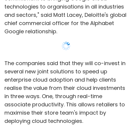
technologies to organisations in all industries
and sectors," said Matt Lacey, Deloitte's global
chief commercial officer for the Alphabet
Google relationship.
The companies said that they will co-invest in
several new joint solutions to speed up
enterprise cloud adoption and help clients
realise the value from their cloud investments
in three ways. One, through real-time
associate productivity. This allows retailers to
maximise their store team's impact by
deploying cloud technologies.