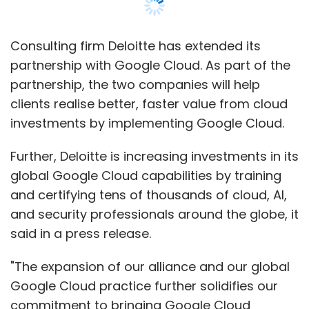
Consulting firm Deloitte has extended its
partnership with Google Cloud. As part of the
partnership, the two companies will help
clients realise better, faster value from cloud
investments by implementing Google Cloud.
Further, Deloitte is increasing investments in its
global Google Cloud capabilities by training
and certifying tens of thousands of cloud, AI,
and security professionals around the globe, it
said in a press release.
"The expansion of our alliance and our global
Google Cloud practice further solidifies our
commitment to bringing Google Cloud