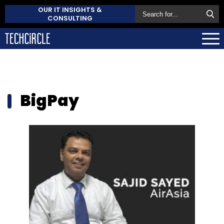
OUR IT INSIGHTS &
CONSULTING
BigPay