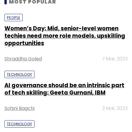
MOST POPULAR
PEOPLE
Women’s Day: Mid, senior-level women
techies need more role models, upskilling
opportunities
Shraddha Goled
7 Mar, 2023
TECHNOLOGY
AI governance should be an intrinsic part
of tech skilling: Geeta Gurnani, IBM
Sohini Bagchi
2 Mar, 2023
TECHNOLOGY