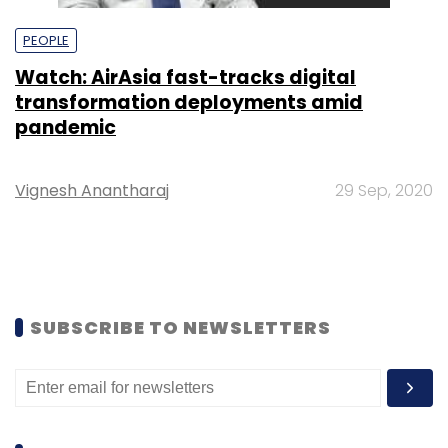
PEOPLE
Watch: AirAsia fast-tracks digital
transformation deployments amid
pandemic
Vignesh Anantharaj
29 Sep, 2020
SUBSCRIBE TO NEWSLETTERS