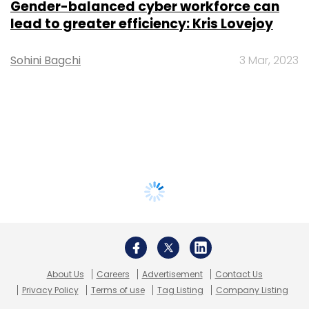
Gender-balanced cyber workforce can
lead to greater efficiency: Kris Lovejoy
Sohini Bagchi
3 Mar, 2023
About Us
Careers
Advertisement
Contact Us
Privacy Policy
Terms of use
Tag Listing
Company Listing