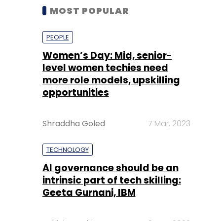
MOST POPULAR
PEOPLE
Women’s Day: Mid, senior-
level women techies need
more role models, upskilling
opportunities
Shraddha Goled
7 Mar, 2023
TECHNOLOGY
AI governance should be an
intrinsic part of tech skilling:
Geeta Gurnani, IBM