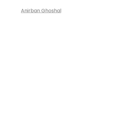
Anirban Ghoshal