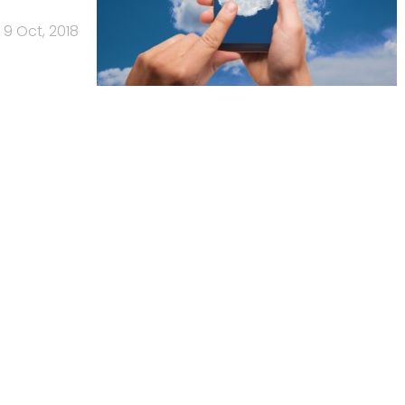
9 Oct, 2018