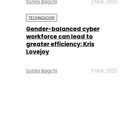
Sohini Bagchi
2 Mar, 2023
TECHNOLOGY
Gender-balanced cyber
workforce can lead to
greater efficiency: Kris
Lovejoy
Sohini Bagchi
3 Mar, 2023