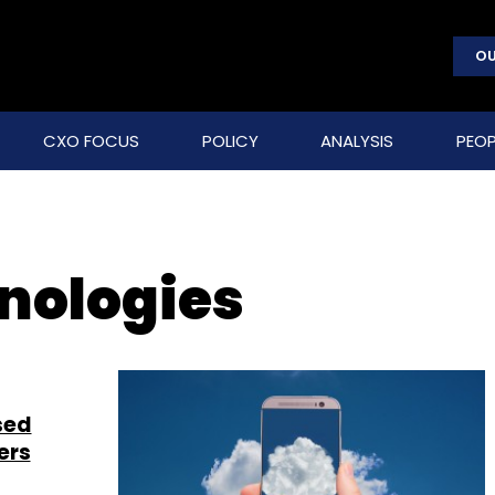
OU
CXO FOCUS
POLICY
ANALYSIS
PEOP
nologies
sed
ers