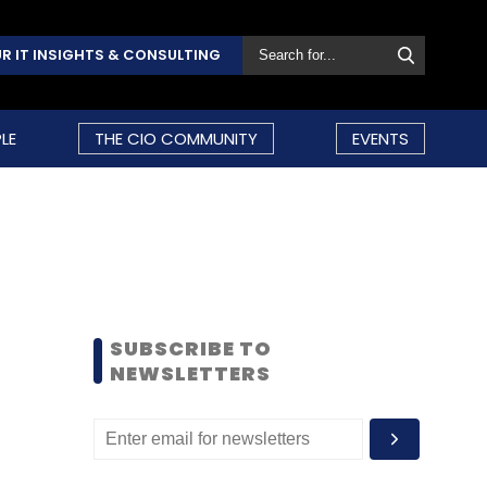
R IT INSIGHTS & CONSULTING
LE
THE CIO COMMUNITY
EVENTS
SUBSCRIBE TO
NEWSLETTERS