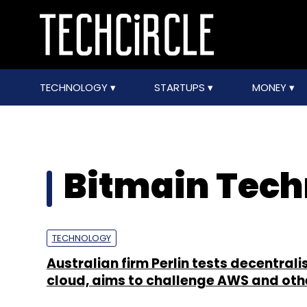
TECHNOLOGY
STARTUPS
MONEY
Bitmain Tech
TECHNOLOGY
Australian firm Perlin tests decentrali
cloud, aims to challenge AWS and oth