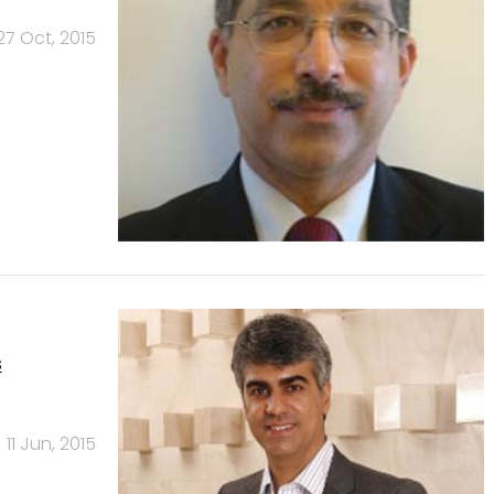
27 Oct, 2015
s
11 Jun, 2015