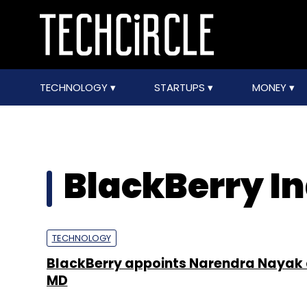
TECHNOLOGY
STARTUPS
MONEY
BlackBerry Ind
TECHNOLOGY
BlackBerry appoints Narendra Nayak 
MD