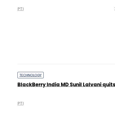
PTI
TECHNOLOGY
BlackBerry India MD Sunil Lalvani quit
PTI