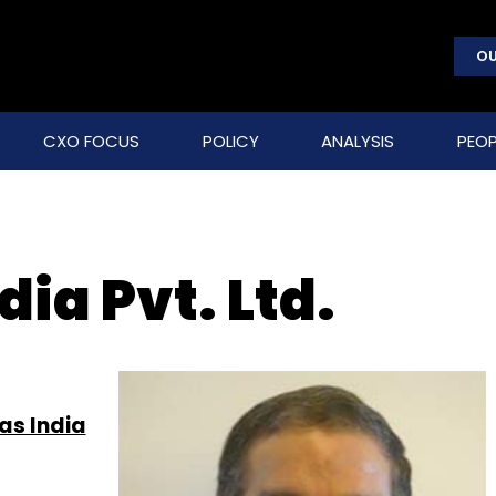
OU
CXO FOCUS
POLICY
ANALYSIS
PEOP
ia Pvt. Ltd.
as India