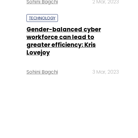
Sohini Bagchi
2 Mar, 2023
TECHNOLOGY
Gender-balanced cyber
workforce can lead to
greater efficiency: Kris
Lovejoy
Sohini Bagchi
3 Mar, 2023