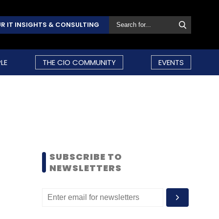
R IT INSIGHTS & CONSULTING
LE
THE CIO COMMUNITY
EVENTS
SUBSCRIBE TO
NEWSLETTERS