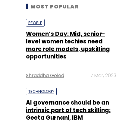
MOST POPULAR
PEOPLE
Women’s Day: Mid, senior-
level women techies need
more role models, upskilling
opportunities
Shraddha Goled
7 Mar, 2023
TECHNOLOGY
AI governance should be an
intrinsic part of tech skilling:
Geeta Gurnani, IBM