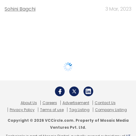
Sohini Bagchi
3 Mar, 2023
About Us
Careers
Advertisement
Contact Us
Privacy Policy
Terms of use
Tag Listing
Company Listing
Copyright © 2026 VCCircle.com. Property of Mosaic Media
Ventures Pvt. Ltd.