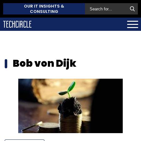
OUR IT INSIGHTS &
CONSULTING
Bob von Dijk