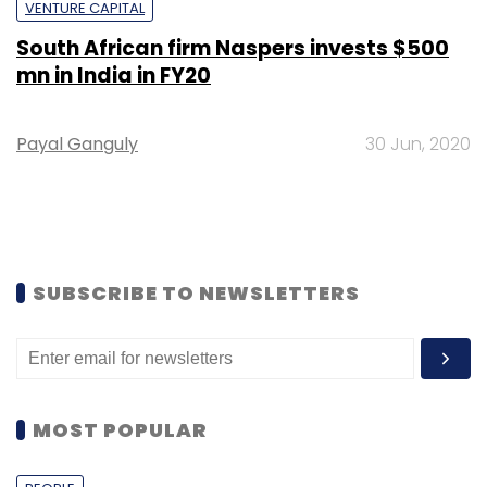
VENTURE CAPITAL
South African firm Naspers invests $500
mn in India in FY20
Payal Ganguly
30 Jun, 2020
SUBSCRIBE TO NEWSLETTERS
MOST POPULAR