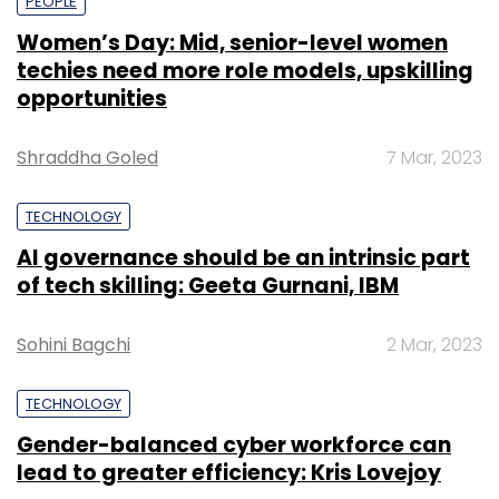
PEOPLE
Women’s Day: Mid, senior-level women
techies need more role models, upskilling
opportunities
Shraddha Goled
7 Mar, 2023
TECHNOLOGY
AI governance should be an intrinsic part
of tech skilling: Geeta Gurnani, IBM
Sohini Bagchi
2 Mar, 2023
TECHNOLOGY
Gender-balanced cyber workforce can
lead to greater efficiency: Kris Lovejoy