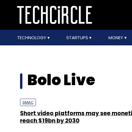
TECHNOLOGY
STARTUPS
MONEY
Bolo Live
SMAC
Short video platforms may see monet
reach $19bn by 2030