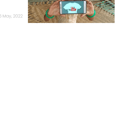
6 May, 2022