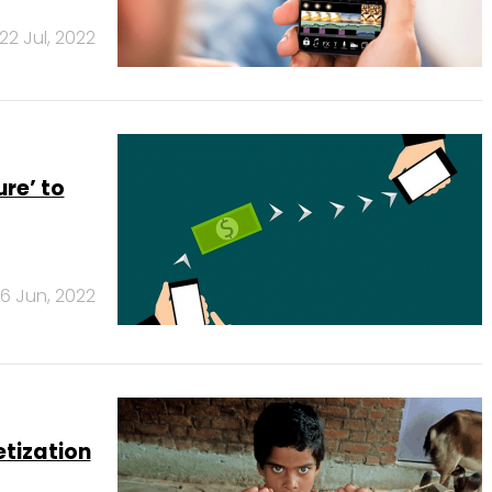
22 Jul, 2022
re’ to
6 Jun, 2022
etization