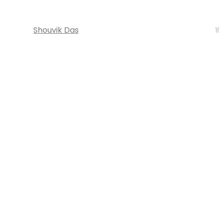
Shouvik Das
1