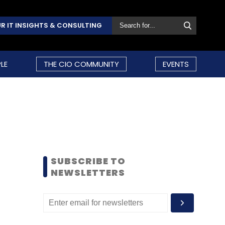
R IT INSIGHTS & CONSULTING
LE
THE CIO COMMUNITY
EVENTS
SUBSCRIBE TO
NEWSLETTERS