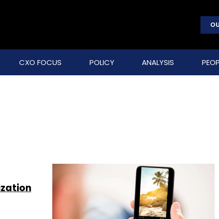
OU
CXO FOCUS
POLICY
ANALYSIS
PEOP
ization