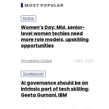
MOST POPULAR
PEOPLE
Women’s Day: Mid, senior-
level women techies need
more role models, upskilling
opportunities
Shraddha Goled
7 Mar, 2023
TECHNOLOGY
AI governance should be an
intrinsic part of tech skilling:
Geeta Gurnani, IBM