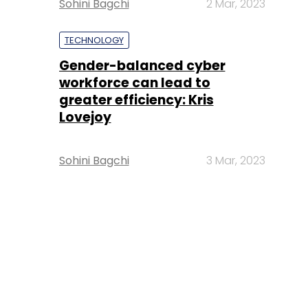
Sohini Bagchi
2 Mar, 2023
TECHNOLOGY
Gender-balanced cyber
workforce can lead to
greater efficiency: Kris
Lovejoy
Sohini Bagchi
3 Mar, 2023