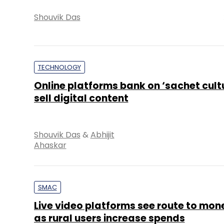
Shouvik Das
TECHNOLOGY
Online platforms bank on ‘sachet cultu
sell digital content
Shouvik Das
&
Abhijit
Ahaskar
SMAC
Live video platforms see route to mon
as rural users increase spends