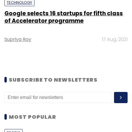
TECHNOLOGY
Google selects 16 startups for fifth class
of Accelerator programme
Supriya Roy
17 Aug, 2021
SUBSCRIBE TO NEWSLETTERS
MOST POPULAR