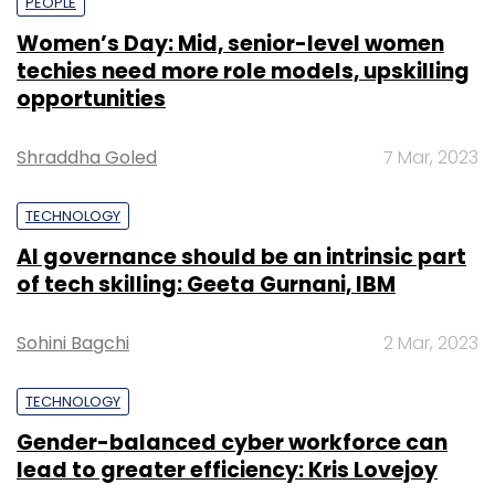
PEOPLE
Women’s Day: Mid, senior-level women
techies need more role models, upskilling
opportunities
Shraddha Goled
7 Mar, 2023
TECHNOLOGY
AI governance should be an intrinsic part
of tech skilling: Geeta Gurnani, IBM
Sohini Bagchi
2 Mar, 2023
TECHNOLOGY
Gender-balanced cyber workforce can
lead to greater efficiency: Kris Lovejoy