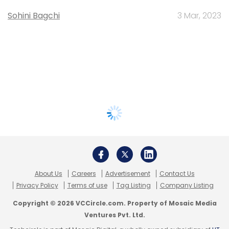
Sohini Bagchi
3 Mar, 2023
About Us
Careers
Advertisement
Contact Us
Privacy Policy
Terms of use
Tag Listing
Company Listing
Copyright © 2026 VCCircle.com. Property of Mosaic Media
Ventures Pvt. Ltd.