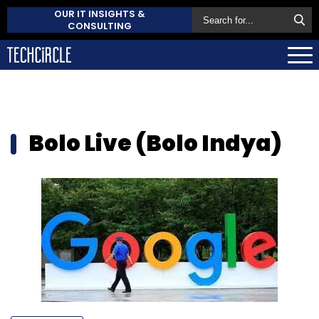
OUR IT INSIGHTS &
CONSULTING
Bolo Live (Bolo Indya)