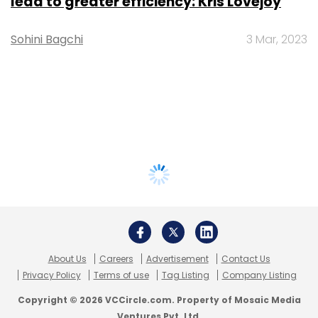
lead to greater efficiency: Kris Lovejoy
Sohini Bagchi
3 Mar, 2023
About Us
Careers
Advertisement
Contact Us
Privacy Policy
Terms of use
Tag Listing
Company Listing
Copyright © 2026 VCCircle.com. Property of Mosaic Media
Ventures Pvt. Ltd.