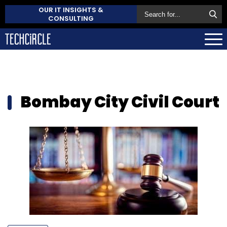
OUR IT INSIGHTS &
CONSULTING
Bombay City Civil Court