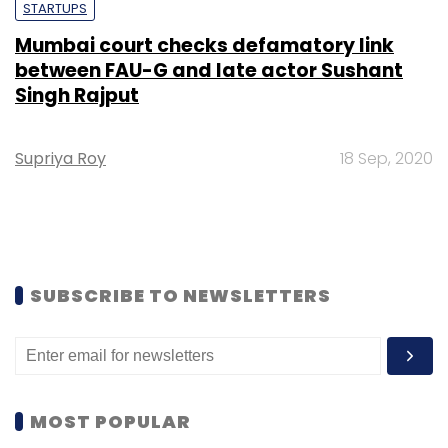
STARTUPS
Mumbai court checks defamatory link
between FAU-G and late actor Sushant
Singh Rajput
Supriya Roy
18 Sep, 2020
SUBSCRIBE TO NEWSLETTERS
MOST POPULAR