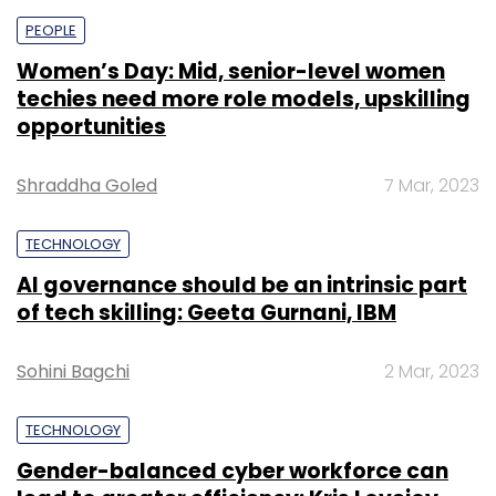
PEOPLE
Women’s Day: Mid, senior-level women
techies need more role models, upskilling
opportunities
Shraddha Goled
7 Mar, 2023
TECHNOLOGY
AI governance should be an intrinsic part
of tech skilling: Geeta Gurnani, IBM
Sohini Bagchi
2 Mar, 2023
TECHNOLOGY
Gender-balanced cyber workforce can