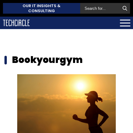
OUR IT INSIGHTS &
CONSULTING
Bookyourgym