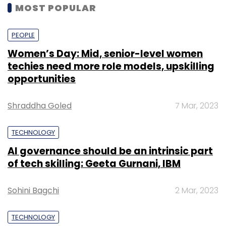
MOST POPULAR
PEOPLE
Women’s Day: Mid, senior-level women
techies need more role models, upskilling
opportunities
Shraddha Goled
7 Mar, 2023
TECHNOLOGY
AI governance should be an intrinsic part
of tech skilling: Geeta Gurnani, IBM
Sohini Bagchi
2 Mar, 2023
TECHNOLOGY