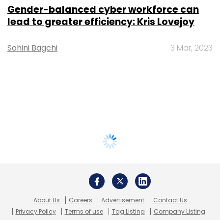
Gender-balanced cyber workforce can
lead to greater efficiency: Kris Lovejoy
Sohini Bagchi
3 Mar, 2023
About Us
Careers
Advertisement
Contact Us
Privacy Policy
Terms of use
Tag Listing
Company Listing