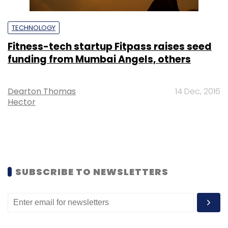
TECHNOLOGY
Fitness-tech startup Fitpass raises seed
funding from Mumbai Angels, others
Dearton Thomas
14 Dec, 2016
Hector
SUBSCRIBE TO NEWSLETTERS