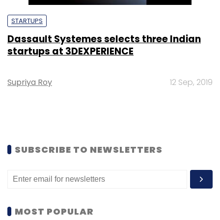
STARTUPS
Dassault Systemes selects three Indian
startups at 3DEXPERIENCE
Supriya Roy
12 Sep, 2019
SUBSCRIBE TO NEWSLETTERS
MOST POPULAR