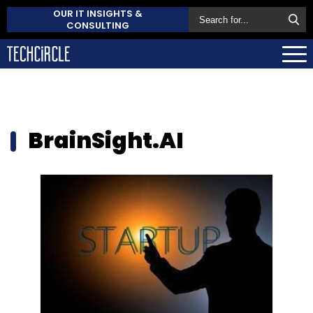
OUR IT INSIGHTS &
CONSULTING
BrainSight.AI