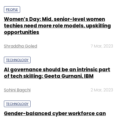
PEOPLE
Women’s Day: Mid, senior-level women
techies need more role models, upskilling
opportunities
Shraddha Goled
7 Mar, 2023
TECHNOLOGY
AI governance should be an intrinsic part
of tech skilling: Geeta Gurnani, IBM
Sohini Bagchi
2 Mar, 2023
TECHNOLOGY
Gender-balanced cyber workforce can