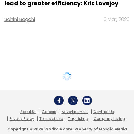
lead to greater efficiency: Kris Lovejoy
Sohini Bagchi
3 Mar, 2023
About Us
Careers
Advertisement
Contact Us
Privacy Policy
Terms of use
Tag Listing
Company Listing
Copyright © 2026 VCCircle.com. Property of Mosaic Media