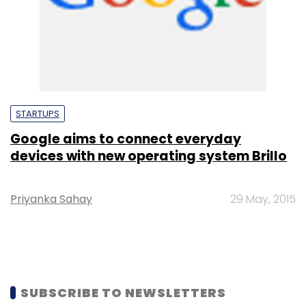
STARTUPS
Google aims to connect everyday
devices with new operating system Brillo
Priyanka Sahay
29 May, 2015
SUBSCRIBE TO NEWSLETTERS