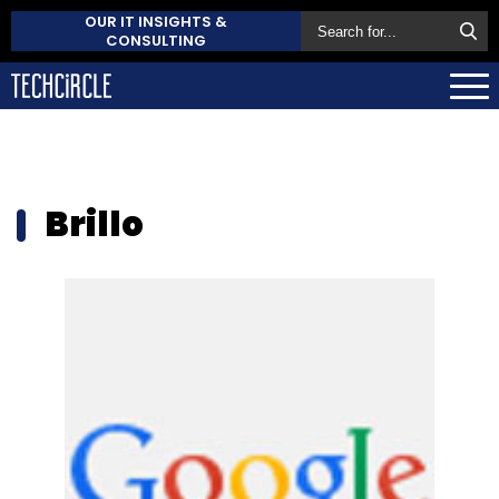
OUR IT INSIGHTS &
CONSULTING
Brillo