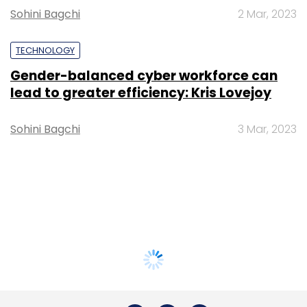
Sohini Bagchi
2 Mar, 2023
TECHNOLOGY
Gender-balanced cyber workforce can
lead to greater efficiency: Kris Lovejoy
Sohini Bagchi
3 Mar, 2023