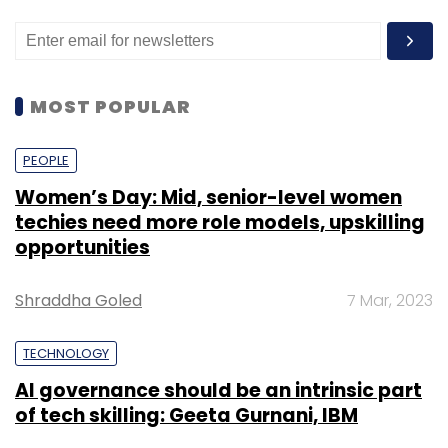
MOST POPULAR
PEOPLE
Women’s Day: Mid, senior-level women
techies need more role models, upskilling
opportunities
Shraddha Goled
7 Mar, 2023
TECHNOLOGY
AI governance should be an intrinsic part
of tech skilling: Geeta Gurnani, IBM