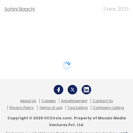
Sohini Bagchi
3 Mar, 2023
About Us
Careers
Advertisement
Contact Us
Privacy Policy
Terms of use
Tag Listing
Company Listing
Copyright © 2026 VCCircle.com. Property of Mosaic Media
Ventures Pvt. Ltd.