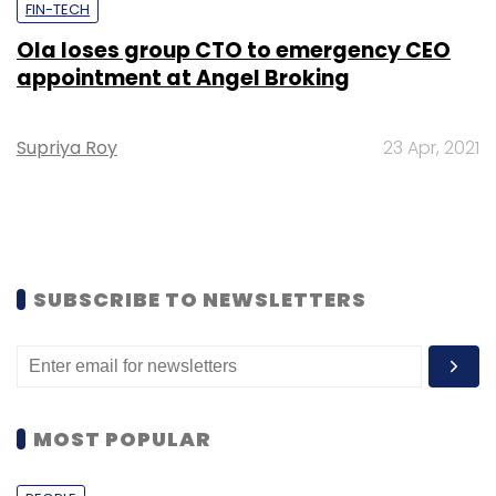
FIN-TECH
Ola loses group CTO to emergency CEO
appointment at Angel Broking
Supriya Roy
23 Apr, 2021
SUBSCRIBE TO NEWSLETTERS
MOST POPULAR