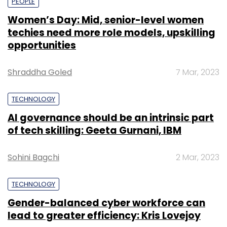
PEOPLE
Women’s Day: Mid, senior-level women
techies need more role models, upskilling
opportunities
Shraddha Goled
7 Mar, 2023
TECHNOLOGY
AI governance should be an intrinsic part
of tech skilling: Geeta Gurnani, IBM
Sohini Bagchi
2 Mar, 2023
TECHNOLOGY
Gender-balanced cyber workforce can
lead to greater efficiency: Kris Lovejoy