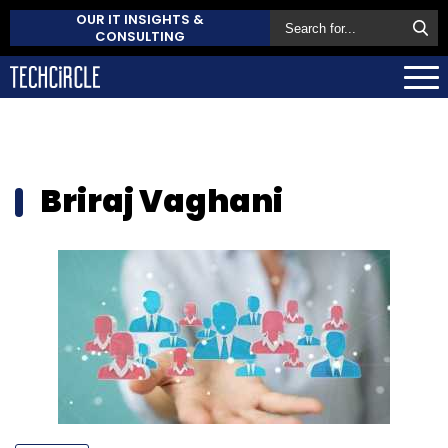
OUR IT INSIGHTS &
CONSULTING
Briraj Vaghani