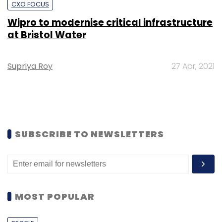
CXO FOCUS
Wipro to modernise critical infrastructure
at Bristol Water
Supriya Roy
27 Apr, 2021
SUBSCRIBE TO NEWSLETTERS
MOST POPULAR