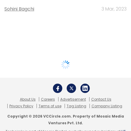
Sohini Bagchi
3 Mar, 2023
About Us
Careers
Advertisement
Contact Us
Privacy Policy
Terms of use
Tag Listing
Company Listing
Copyright © 2026 VCCircle.com. Property of Mosaic Media
Ventures Pvt. Ltd.