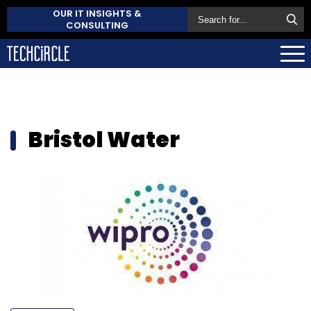
OUR IT INSIGHTS &
CONSULTING
Bristol Water