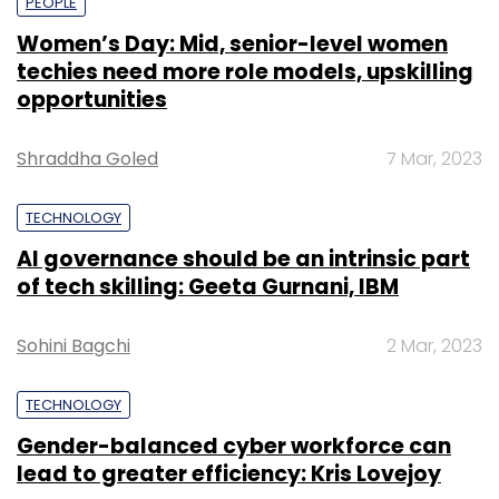
PEOPLE
Women’s Day: Mid, senior-level women
techies need more role models, upskilling
opportunities
Shraddha Goled
7 Mar, 2023
TECHNOLOGY
AI governance should be an intrinsic part
of tech skilling: Geeta Gurnani, IBM
Sohini Bagchi
2 Mar, 2023
TECHNOLOGY
Gender-balanced cyber workforce can
lead to greater efficiency: Kris Lovejoy