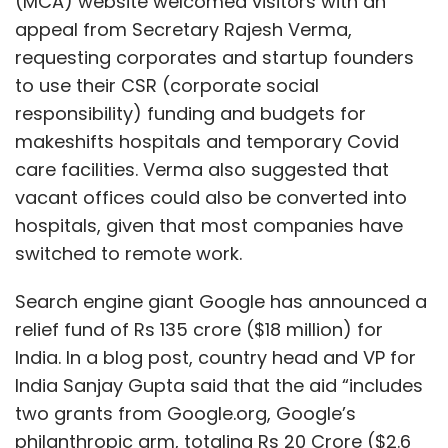
(MCA) website welcomed visitors with an
appeal from Secretary Rajesh Verma,
requesting corporates and startup founders
to use their CSR (corporate social
responsibility) funding and budgets for
makeshifts hospitals and temporary Covid
care facilities. Verma also suggested that
vacant offices could also be converted into
hospitals, given that most companies have
switched to remote work.
Search engine giant Google has announced a
relief fund of Rs 135 crore ($18 million) for
India. In a blog post, country head and VP for
India Sanjay Gupta said that the aid “includes
two grants from Google.org, Google’s
philanthropic arm, totaling Rs 20 Crore ($2.6