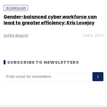
TECHNOLOGY
Subscribe
Gender-balanced cyber workforce can
lead to greater efficiency: Kris Lovejoy
Sohini Bagchi
3 Mar, 2023
Bristol Water
Water
Supply Chain Management
Digital
Wipro
Digital Transformation
CX
CXO
Focus
SUBSCRIBE TO NEWSLETTERS