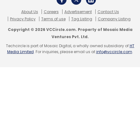
India to increase supply. Public
hospitals/NGO's also pls reach out
About Us
Careers
Advertisement
Contact Us
@PMOIndia
@MoHFW_INDIA
Privacy Policy
Terms of use
Tag Listing
Company Listing
@timesofindia
@INCIndia
Copyright © 2026 VCCircle.com. Property of Mosaic Media
#IndiaFightsCOVID19
@htTweets
Ventures Pvt. Ltd.
@IndianExpress
@GiveIndia
Techcircle is part of Mosaic Digital, a wholly owned subsidiary of
HT
Media Limited
. For inquiries, please email us at
info@vccircle.com
.
— Vinod Khosla (@vkhosla)
April 24,
2021
Hyperlocal delivery startup Delhivery earlier
announced flying charters in the country to
help bring oxygen concentrators and other
essential supplies. The startup unicorn has
also offered to build capacity depending on
demand.