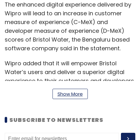
The enhanced digital experience delivered by
Wipro will lead to an increase in customer
measure of experience (C-MeX) and
developer measure of experience (D-MeX)
scores of Bristol Water, the Bengaluru based
software company said in the statement.
Wipro added that it will empower Bristol
Water’s users and deliver a superior digital
experience to their customers and developers
by applying the 4M approach -- method,
Show More
model, machinery and mindset of new age
engineering.
SUBSCRIBE TO NEWSLETTERS
"The implementation of advanced Wipro