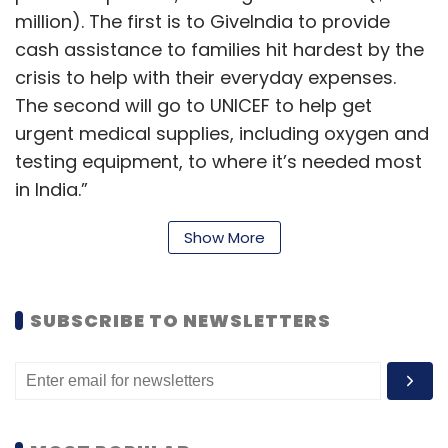
million). The first is to GiveIndia to provide
cash assistance to families hit hardest by the
crisis to help with their everyday expenses.
The second will go to UNICEF to help get
urgent medical supplies, including oxygen and
testing equipment, to where it’s needed most
in India.”
Show More
These donations also include funding raised
from employee giving campaign, which
SUBSCRIBE TO NEWSLETTERS
contributed Rs 3.7 crore ($500,000) from 900
employees for organisations supporting high-
risk and marginalized communities.
Devastated to see the worsening