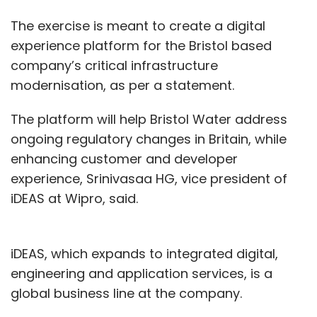
The exercise is meant to create a digital
experience platform for the Bristol based
company’s critical infrastructure
modernisation, as per a statement.
The platform will help Bristol Water address
ongoing regulatory changes in Britain, while
enhancing customer and developer
experience, Srinivasaa HG, vice president of
iDEAS at Wipro, said.
iDEAS, which expands to integrated digital,
engineering and application services, is a
global business line at the company.