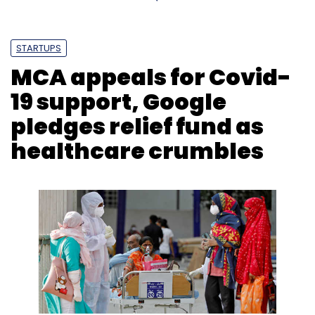
STARTUPS
MCA appeals for Covid-
19 support, Google
pledges relief fund as
healthcare crumbles