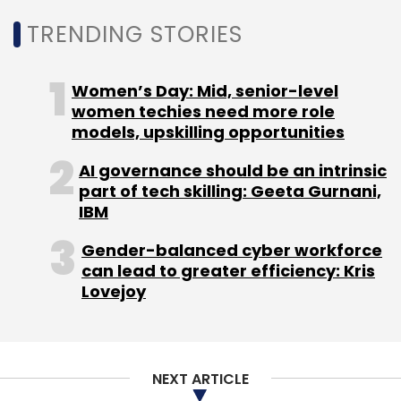
TRENDING STORIES
Women’s Day: Mid, senior-level
women techies need more role
models, upskilling opportunities
AI governance should be an intrinsic
part of tech skilling: Geeta Gurnani,
IBM
Gender-balanced cyber workforce
can lead to greater efficiency: Kris
Lovejoy
NEXT ARTICLE