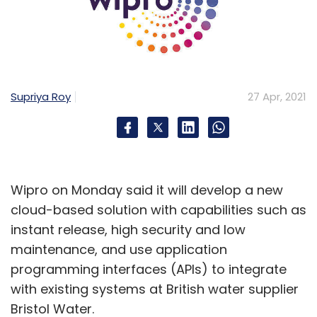
Supriya Roy
27 Apr, 2021
Wipro on Monday said it will develop a new
cloud-based solution with capabilities such as
instant release, high security and low
maintenance, and use application
programming interfaces (APIs) to integrate
with existing systems at British water supplier
Bristol Water.