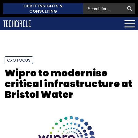
OUR IT INSIGHTS &
CONSULTING
CXO FOCUS
Wipro to modernise
critical infrastructure at
Bristol Water