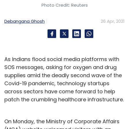
Photo Credit: Reuters
Debangana Ghosh
26 Apr, 2021
As Indians flood social media platforms with
SOS messages, asking for oxygen and drug
supplies amid the deadly second wave of the
Covid-19 pandemic, technology startups
across sectors have come forward to help
patch the crumbling healthcare infrastructure.
On Monday, the Ministry of Corporate Affairs