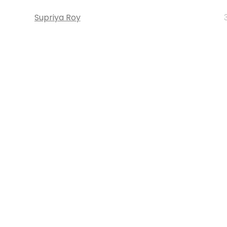
Supriya Roy