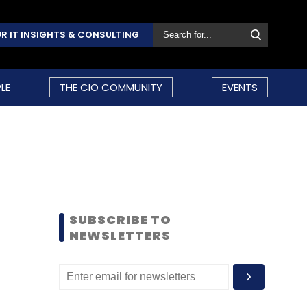
R IT INSIGHTS & CONSULTING
LE
THE CIO COMMUNITY
EVENTS
SUBSCRIBE TO
NEWSLETTERS