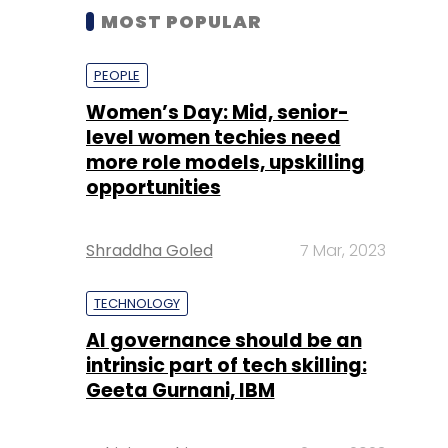
MOST POPULAR
PEOPLE
Women’s Day: Mid, senior-
level women techies need
more role models, upskilling
opportunities
Shraddha Goled
7 Mar, 2023
TECHNOLOGY
AI governance should be an
intrinsic part of tech skilling:
Geeta Gurnani, IBM