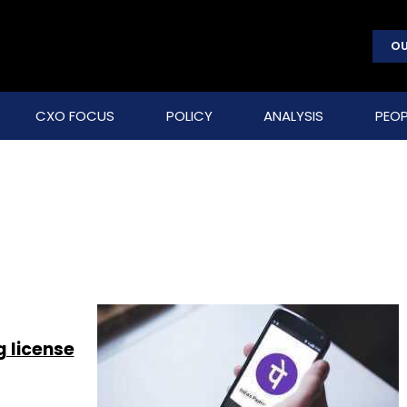
OU
CXO FOCUS
POLICY
ANALYSIS
PEOP
 license