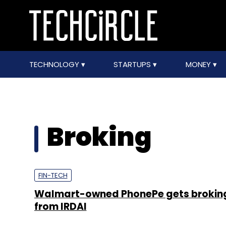
TECHNOLOGY
STARTUPS
MONEY
Broking
FIN-TECH
Walmart-owned PhonePe gets broking
from IRDAI