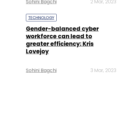
Sohini Bagchi
2 Mar, 2023
TECHNOLOGY
Gender-balanced cyber
workforce can lead to
greater efficiency: Kris
Lovejoy
Sohini Bagchi
3 Mar, 2023