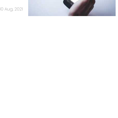
30 Aug, 2021