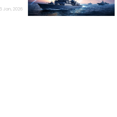
16 Jan, 2026