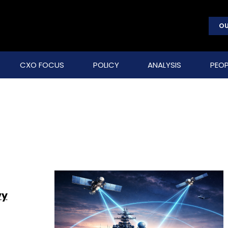
OU
CXO FOCUS
POLICY
ANALYSIS
PEOP
vy