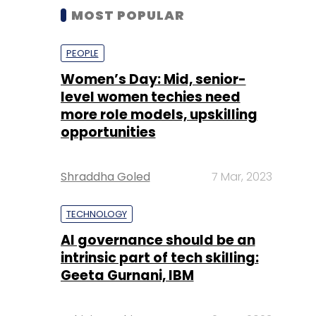
MOST POPULAR
PEOPLE
Women’s Day: Mid, senior-
level women techies need
more role models, upskilling
opportunities
Shraddha Goled
7 Mar, 2023
TECHNOLOGY
AI governance should be an
intrinsic part of tech skilling:
Geeta Gurnani, IBM