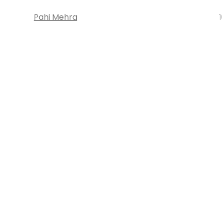
Pahi Mehra