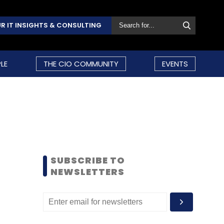
R IT INSIGHTS & CONSULTING
LE
THE CIO COMMUNITY
EVENTS
SUBSCRIBE TO
NEWSLETTERS