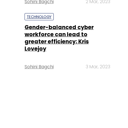
Sohini Bagchi
2 Mar, 2023
TECHNOLOGY
Gender-balanced cyber
workforce can lead to
greater efficiency: Kris
Lovejoy
Sohini Bagchi
3 Mar, 2023