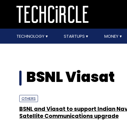
TECHNOLOGY
STARTUPS
MONEY
BSNL Viasat
OTHERS
BSNL and Viasat to support Indian Na
Satellite Communications upgrade