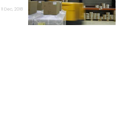
11 Dec, 2018