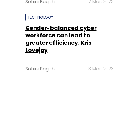
Sohini Bagchi
2 Mar, 2023
TECHNOLOGY
Gender-balanced cyber
workforce can lead to
greater efficiency: Kris
Lovejoy
Sohini Bagchi
3 Mar, 2023