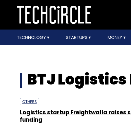
TECHNOLOGY
STARTUPS
MONEY
BTJ Logistics 
OTHERS
Logistics startup Freightwalla raises 
funding