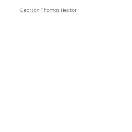
Dearton Thomas Hector