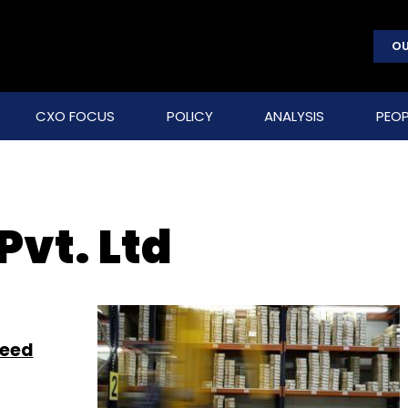
OU
CXO FOCUS
POLICY
ANALYSIS
PEOP
Pvt. Ltd
seed