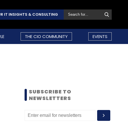
R IT INSIGHTS & CONSULTING
LE
THE CIO COMMUNITY
EVENTS
SUBSCRIBE TO
NEWSLETTERS