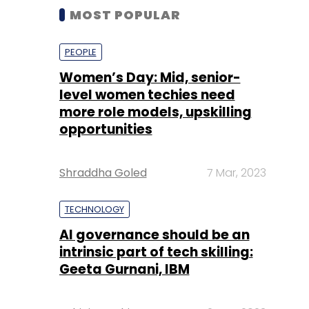
MOST POPULAR
PEOPLE
Women’s Day: Mid, senior-
level women techies need
more role models, upskilling
opportunities
Shraddha Goled
7 Mar, 2023
TECHNOLOGY
AI governance should be an
intrinsic part of tech skilling:
Geeta Gurnani, IBM