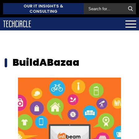
OUR IT INSIGHTS &
CONSULTING
BuildABazaa