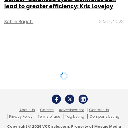
lead to greater efficiency: Kris Lovejoy
Sohini Bagchi
3 Mar, 2023
About Us
Careers
Advertisement
Contact Us
Privacy Policy
Terms of use
Tag Listing
Company Listing
Copyright © 2026 VCCircle.com. Property of Mosaic Media