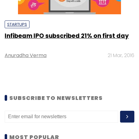
STARTUPS
Infibeam IPO subscribed 21% on first day
Anuradha Verma
21 Mar, 2016
SUBSCRIBE TO NEWSLETTERS
MOST POPULAR