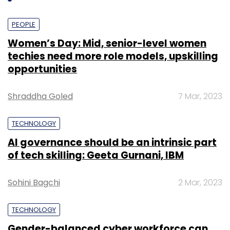
PEOPLE
Women’s Day: Mid, senior-level women
techies need more role models, upskilling
opportunities
Shraddha Goled
7 Mar, 2023
TECHNOLOGY
AI governance should be an intrinsic part
of tech skilling: Geeta Gurnani, IBM
Sohini Bagchi
2 Mar, 2023
TECHNOLOGY
Gender-balanced cyber workforce can