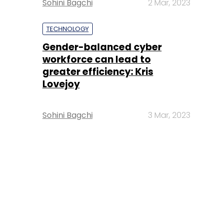
Sohini Bagchi
2 Mar, 2023
TECHNOLOGY
Gender-balanced cyber
workforce can lead to
greater efficiency: Kris
Lovejoy
Sohini Bagchi
3 Mar, 2023