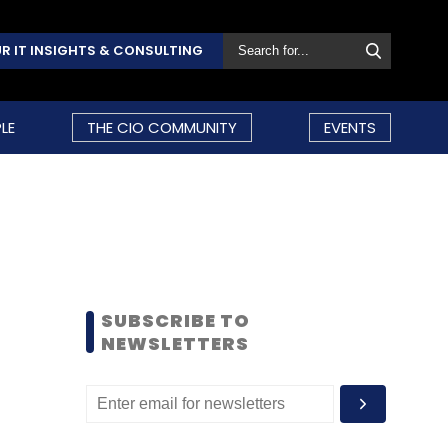
R IT INSIGHTS & CONSULTING
LE
THE CIO COMMUNITY
EVENTS
SUBSCRIBE TO
NEWSLETTERS