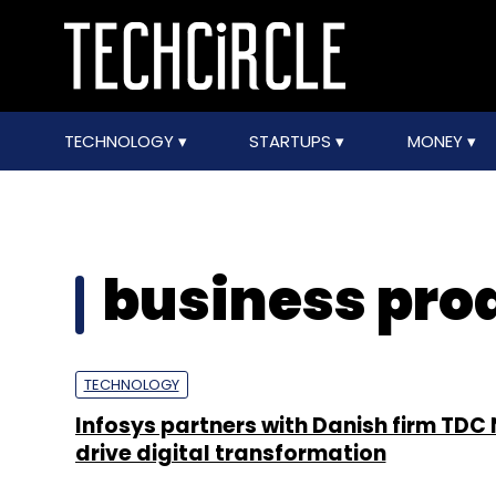
TECHNOLOGY
STARTUPS
MONEY
business pro
TECHNOLOGY
Infosys partners with Danish firm TDC 
drive digital transformation