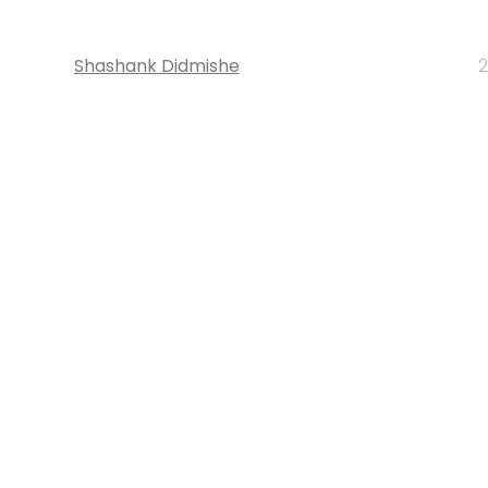
Shashank Didmishe
2