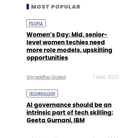
MOST POPULAR
PEOPLE
Women’s Day: Mid, senior-
level women techies need
more role models, upskilling
opportunities
Shraddha Goled
7 Mar, 2023
TECHNOLOGY
AI governance should be an
intrinsic part of tech skilling:
Geeta Gurnani, IBM