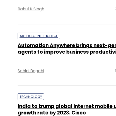
Rahul K Singh
ARTIFICIAL INTELLIGENCE
Automation Anywhere brings next-gen
agents to improve business productiv
Sohini Bagchi
TECHNOLOGY
India to trump global internet mobile 
growth rate by 2023: Cisco