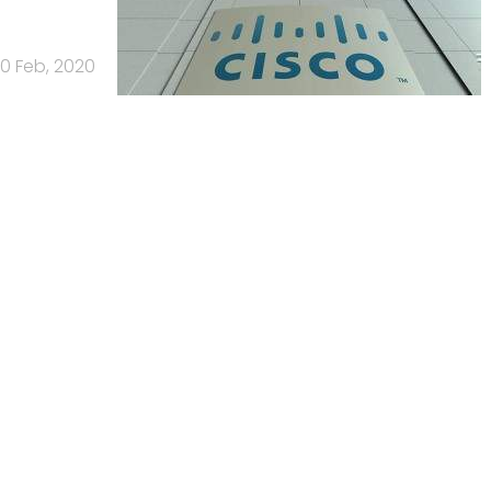
0 Feb, 2020