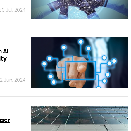
30 Jul, 2024
 AI
ity
12 Jun, 2024
user