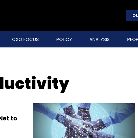
OU
CXO FOCUS
POLICY
ANALYSIS
PEOP
ductivity
Net to