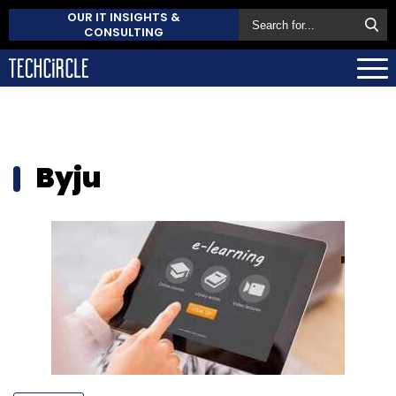
OUR IT INSIGHTS &
CONSULTING
Byju