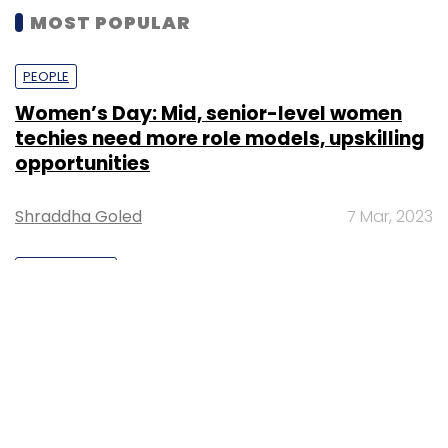
MOST POPULAR
PEOPLE
Women’s Day: Mid, senior-level women
techies need more role models, upskilling
opportunities
Shraddha Goled
7 Mar, 2023
TECHNOLOGY
AI governance should be an intrinsic part
of tech skilling: Geeta Gurnani, IBM
Sohini Bagchi
2 Mar, 2023
TECHNOLOGY