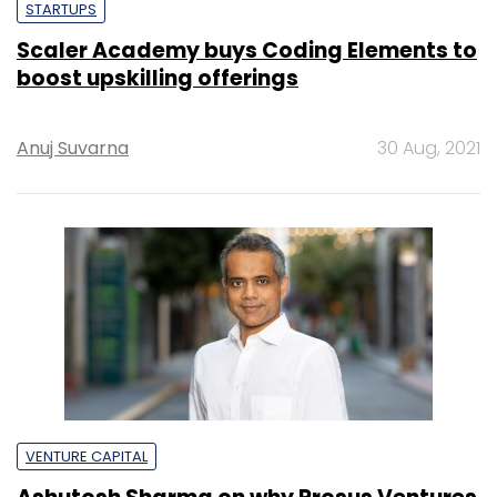
STARTUPS
Scaler Academy buys Coding Elements to
boost upskilling offerings
Anuj Suvarna
30 Aug, 2021
VENTURE CAPITAL