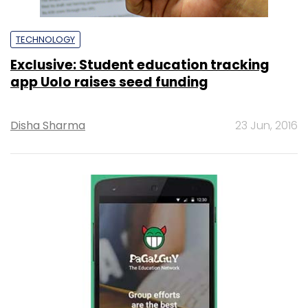
TECHNOLOGY
Exclusive: Student education tracking
app Uolo raises seed funding
Disha Sharma
23 Jun, 2016