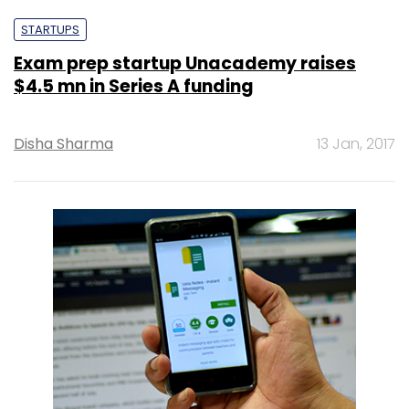
STARTUPS
Exam prep startup Unacademy raises
$4.5 mn in Series A funding
Disha Sharma
13 Jan, 2017