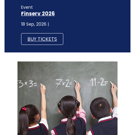
Event
Finserv 2026
18 Sep, 2026 |
BUY TICKETS