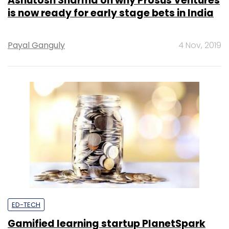
Ashutosh Sharma on why Prosus Ventures
is now ready for early stage bets in India
Payal Ganguly
4 Nov, 2019
ED-TECH
Gamified learning startup PlanetSpark