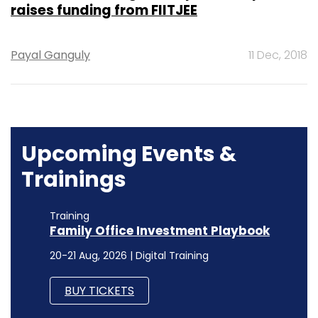
raises funding from FIITJEE
Payal Ganguly
11 Dec, 2018
Upcoming Events &
Trainings
Training
Family Office Investment Playbook
20-21 Aug, 2026 | Digital Training
BUY TICKETS