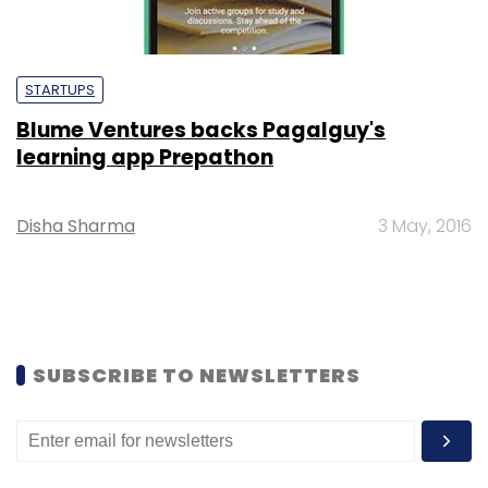
STARTUPS
Blume Ventures backs Pagalguy's
learning app Prepathon
Disha Sharma
3 May, 2016
SUBSCRIBE TO NEWSLETTERS