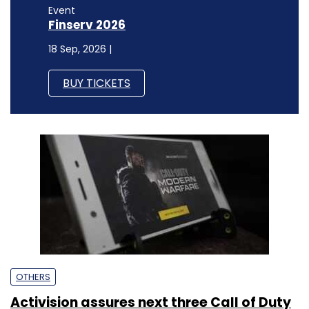
Event
Finserv 2026
18 Sep, 2026 |
BUY TICKETS
OTHERS
Activision assures next three Call of Duty