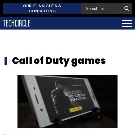
OUR IT INSIGHTS &
CONSULTING
Call of Duty games