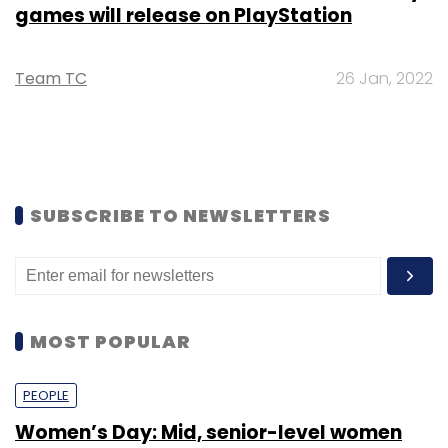
games will release on PlayStation
Team TC
26 Jan, 2022
SUBSCRIBE TO NEWSLETTERS
MOST POPULAR
PEOPLE
Women’s Day: Mid, senior-level women