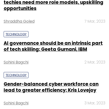
techies need more role models, upskilling
opportunities
Shraddha Goled
7 Mar, 2023
TECHNOLOGY
AI governance should be an intrinsic part
of tech skilling: Geeta Gurnani, IBM
Sohini Bagchi
2 Mar, 2023
TECHNOLOGY
Gender-balanced cyber workforce can
lead to greater efficiency: Kris Lovejoy
Sohini Bagchi
3 Mar, 2023