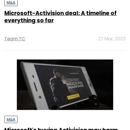
M&A
Microsoft-Activision deal: A timeline of
everything so far
Team TC
27 Mar, 2023
M&A