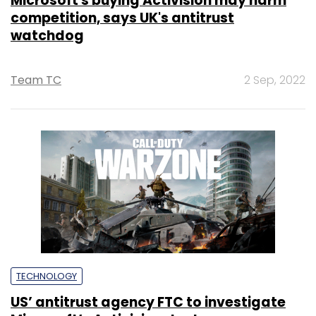
Microsoft's buying Activision may harm
competition, says UK's antitrust
watchdog
Team TC
2 Sep, 2022
TECHNOLOGY
US’ antitrust agency FTC to investigate