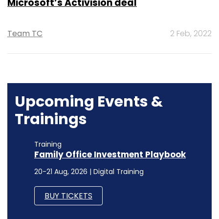
Microsoft’s Activision deal
Team TC
2 Feb, 2022
Upcoming Events &
Trainings
Training
Family Office Investment Playbook
20-21 Aug, 2026 | Digital Training
BUY TICKETS