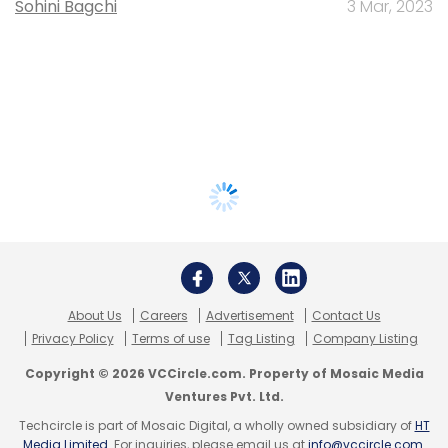
Sohini Bagchi
3 Mar, 2023
About Us
Careers
Advertisement
Contact Us
Privacy Policy
Terms of use
Tag Listing
Company Listing
Copyright © 2026 VCCircle.com. Property of Mosaic Media
Ventures Pvt. Ltd.
Techcircle is part of Mosaic Digital, a wholly owned subsidiary of
HT
Media Limited
. For inquiries, please email us at
info@vccircle.com
.