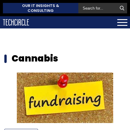
OUR IT INSIGHTS &
CONSULTING
Cannabis