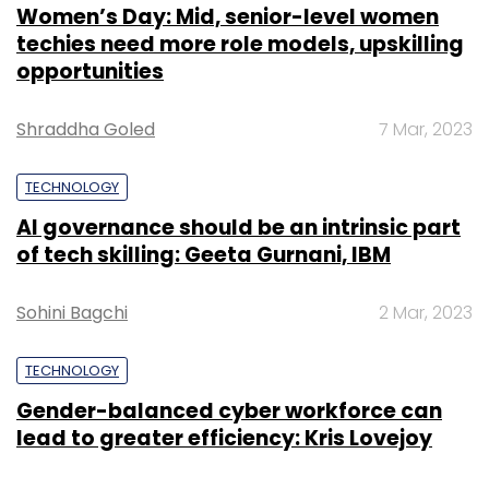
Women’s Day: Mid, senior-level women
techies need more role models, upskilling
opportunities
Shraddha Goled
7 Mar, 2023
TECHNOLOGY
AI governance should be an intrinsic part
of tech skilling: Geeta Gurnani, IBM
Sohini Bagchi
2 Mar, 2023
TECHNOLOGY
Gender-balanced cyber workforce can
lead to greater efficiency: Kris Lovejoy