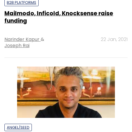
B2B PLATFORMS
Mailmodo, Inficold, Knocksense raise
funding
Narinder Kapur
&
22 Jan, 2021
Joseph Rai
ANGEL/SEED