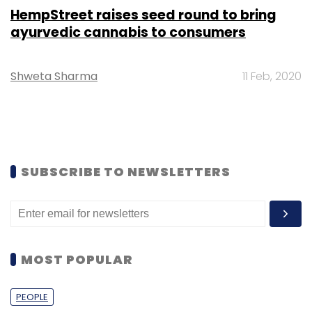
HempStreet raises seed round to bring
ayurvedic cannabis to consumers
Shweta Sharma
11 Feb, 2020
SUBSCRIBE TO NEWSLETTERS
MOST POPULAR
PEOPLE