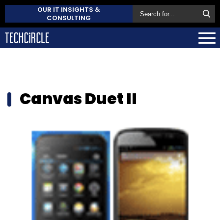
OUR IT INSIGHTS &
CONSULTING
Canvas Duet II