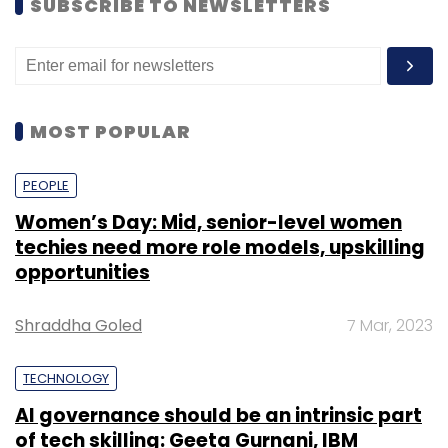
SUBSCRIBE TO NEWSLETTERS
MOST POPULAR
PEOPLE
Women’s Day: Mid, senior-level women
techies need more role models, upskilling
opportunities
Shraddha Goled
7 Mar, 2023
TECHNOLOGY
AI governance should be an intrinsic part
of tech skilling: Geeta Gurnani, IBM