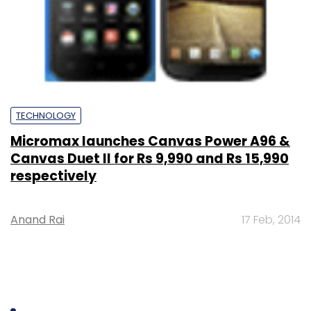
TECHNOLOGY
Micromax launches Canvas Power A96 &
Canvas Duet II for Rs 9,990 and Rs 15,990
respectively
Anand Rai
17 Feb, 2014