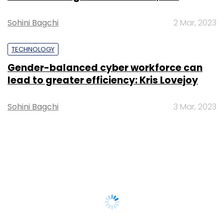
Sohini Bagchi
2 Mar, 2023
TECHNOLOGY
Gender-balanced cyber workforce can
lead to greater efficiency: Kris Lovejoy
Sohini Bagchi
3 Mar, 2023