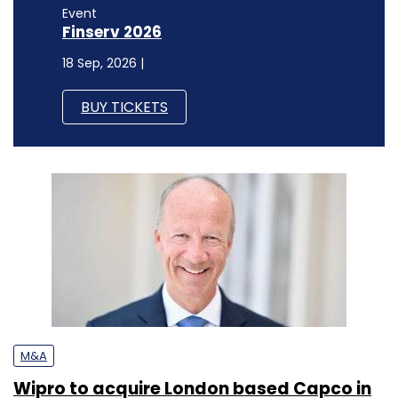
Event
Finserv 2026
18 Sep, 2026 |
BUY TICKETS
M&A
Wipro to acquire London based Capco in