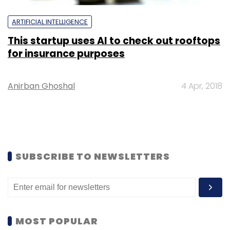
ARTIFICIAL INTELLIGENCE
This startup uses AI to check out rooftops
for insurance purposes
Anirban Ghoshal
4 Apr, 2018
SUBSCRIBE TO NEWSLETTERS
MOST POPULAR