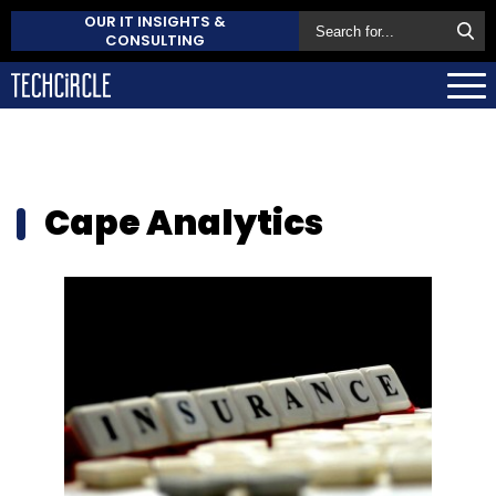
OUR IT INSIGHTS &
CONSULTING
Cape Analytics