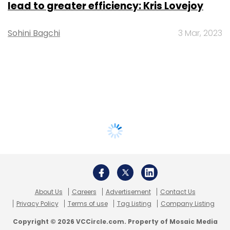
lead to greater efficiency: Kris Lovejoy
Sohini Bagchi
3 Mar, 2023
About Us
Careers
Advertisement
Contact Us
Privacy Policy
Terms of use
Tag Listing
Company Listing
Copyright © 2026 VCCircle.com. Property of Mosaic Media