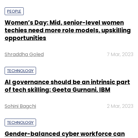
PEOPLE
Women’s Day: Mid, senior-level women
techies need more role models, upskilling
opportunities
Shraddha Goled
7 Mar, 2023
TECHNOLOGY
AI governance should be an intrinsic part
of tech skilling: Geeta Gurnani, IBM
Sohini Bagchi
2 Mar, 2023
TECHNOLOGY
Gender-balanced cyber workforce can