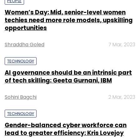
PEOPLE
Women’s Day: Mid, senior-level women
techies need more role models, upskilling
opportunities
Shraddha Goled
7 Mar, 2023
TECHNOLOGY
AI governance should be an intrinsic part
of tech skilling: Geeta Gurnani, IBM
Sohini Bagchi
2 Mar, 2023
TECHNOLOGY
Gender-balanced cyber workforce can
lead to greater efficiency: Kris Lovejoy