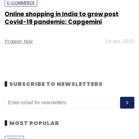
E-COMMERCE
Online shopping in India to grow post
Covid-19 pandemic: Capgemini
Prajeet Nair
24 Apr, 2020
SUBSCRIBE TO NEWSLETTERS
MOST POPULAR