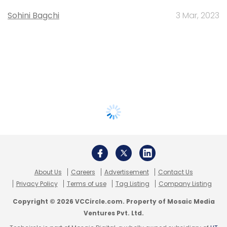
Sohini Bagchi
3 Mar, 2023
About Us
Careers
Advertisement
Contact Us
Privacy Policy
Terms of use
Tag Listing
Company Listing
Copyright © 2026 VCCircle.com. Property of Mosaic Media
Ventures Pvt. Ltd.