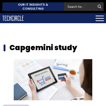
OUR IT INSIGHTS &
CONSULTING
Capgemini study