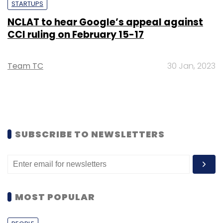
STARTUPS
NCLAT to hear Google’s appeal against
CCI ruling on February 15-17
Team TC
30 Jan, 2023
SUBSCRIBE TO NEWSLETTERS
MOST POPULAR