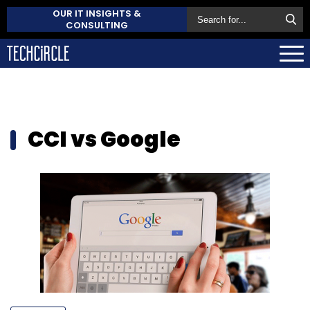
OUR IT INSIGHTS &
CONSULTING
CCI vs Google