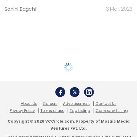
Sohini Bagchi
3 Mar, 2023
About Us
Careers
Advertisement
Contact Us
Privacy Policy
Terms of use
Tag Listing
Company Listing
Copyright © 2026 VCCircle.com. Property of Mosaic Media
Ventures Pvt. Ltd.