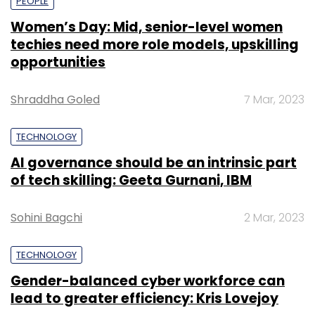
PEOPLE
Women’s Day: Mid, senior-level women
techies need more role models, upskilling
opportunities
Shraddha Goled
7 Mar, 2023
TECHNOLOGY
AI governance should be an intrinsic part
of tech skilling: Geeta Gurnani, IBM
Sohini Bagchi
2 Mar, 2023
TECHNOLOGY
Gender-balanced cyber workforce can
lead to greater efficiency: Kris Lovejoy