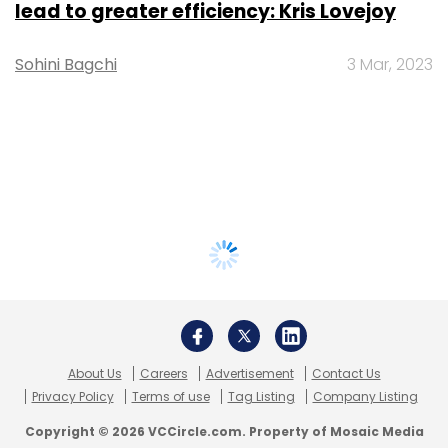
lead to greater efficiency: Kris Lovejoy
Sohini Bagchi
3 Mar, 2023
About Us
Careers
Advertisement
Contact Us
Privacy Policy
Terms of use
Tag Listing
Company Listing
Copyright © 2026 VCCircle.com. Property of Mosaic Media