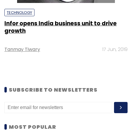
TECHNOLOGY
Infor opens India business unit to drive
growth
Tanmay Tiwary
17 Jun, 2019
SUBSCRIBE TO NEWSLETTERS
MOST POPULAR