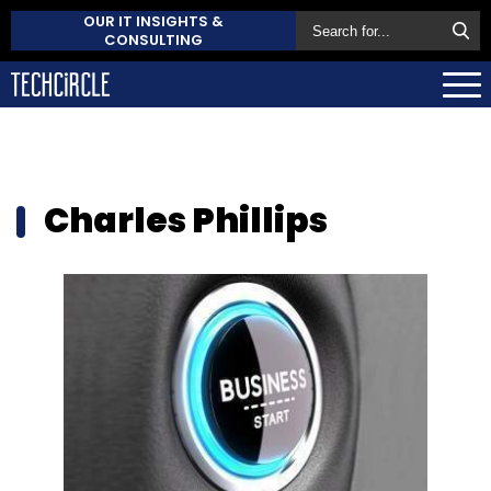
OUR IT INSIGHTS &
CONSULTING
Charles Phillips