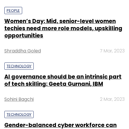
PEOPLE
Women’s Day: Mid, senior-level women
techies need more role models, upskilling
opportunities
Shraddha Goled
7 Mar, 2023
TECHNOLOGY
AI governance should be an intrinsic part
of tech skilling: Geeta Gurnani, IBM
Sohini Bagchi
2 Mar, 2023
TECHNOLOGY
Gender-balanced cyber workforce can