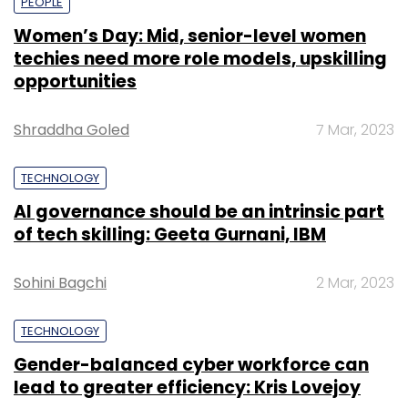
PEOPLE
Women’s Day: Mid, senior-level women
techies need more role models, upskilling
opportunities
Shraddha Goled
7 Mar, 2023
TECHNOLOGY
AI governance should be an intrinsic part
of tech skilling: Geeta Gurnani, IBM
Sohini Bagchi
2 Mar, 2023
TECHNOLOGY
Gender-balanced cyber workforce can
lead to greater efficiency: Kris Lovejoy