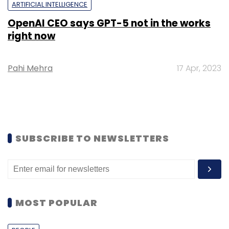
ARTIFICIAL INTELLIGENCE
OpenAI CEO says GPT-5 not in the works
right now
Pahi Mehra
17 Apr, 2023
SUBSCRIBE TO NEWSLETTERS
MOST POPULAR