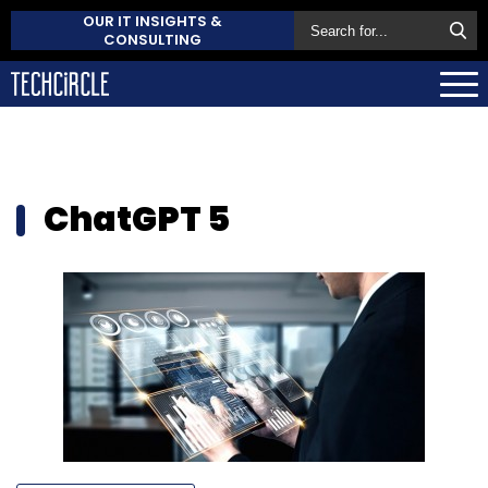
OUR IT INSIGHTS &
CONSULTING
ChatGPT 5