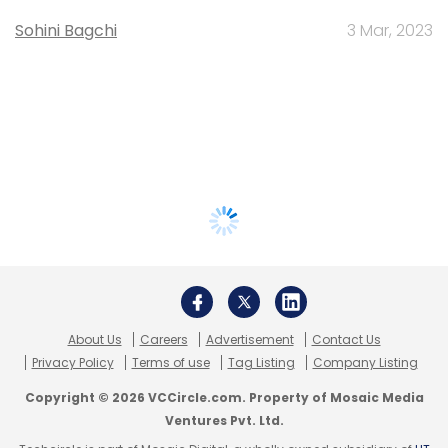
Sohini Bagchi
3 Mar, 2023
About Us
Careers
Advertisement
Contact Us
Privacy Policy
Terms of use
Tag Listing
Company Listing
Copyright © 2026 VCCircle.com. Property of Mosaic Media
Ventures Pvt. Ltd.