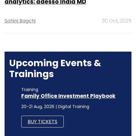
analytics: adesso India MD
Sohini Bagchi
30 Oct, 2025
Upcoming Events &
Trainings
Training
Family Office Investment Playbook
20-21 Aug, 2026 | Digital Training
BUY TICKETS