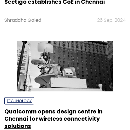
Sectigo establishes CoE in Chennai
Shraddha Goled
26 Sep, 2024
TECHNOLOGY
Qualcomm opens design centre in
Chennai for wireless connectivity
solutions