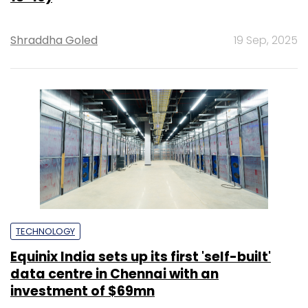
Shraddha Goled
19 Sep, 2025
TECHNOLOGY
Equinix India sets up its first 'self-built'
data centre in Chennai with an
investment of $69mn