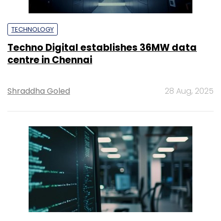
TECHNOLOGY
Techno Digital establishes 36MW data
centre in Chennai
Shraddha Goled
28 Aug, 2025