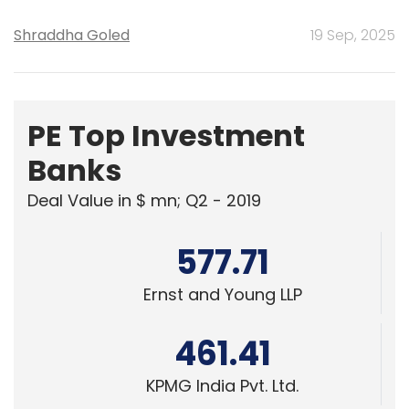
Shraddha Goled
19 Sep, 2025
PE Top Investment
Banks
Deal Value in $ mn; Q2 - 2019
577.71
Ernst and Young LLP
461.41
KPMG India Pvt. Ltd.