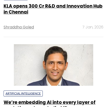
KLA opens ₹300 Cr R&D and Innovation Hub
in Chennai
Shraddha Goled
7 Jan, 2026
ARTIFICIAL INTELLIGENCE
We’re embedding AI into every layer of