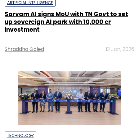
ARTIFICIAL INTELLIGENCE
Sarvam AI signs MoU with TN Govt to set
up sovereign AI park with ₹10,000 cr
investment
Shraddha Goled
13 Jan, 2026
TECHNOLOGY