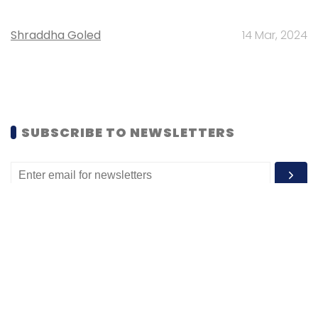
Shraddha Goled
14 Mar, 2024
SUBSCRIBE TO NEWSLETTERS
MOST POPULAR
PEOPLE
Women’s Day: Mid, senior-level women
techies need more role models, upskilling