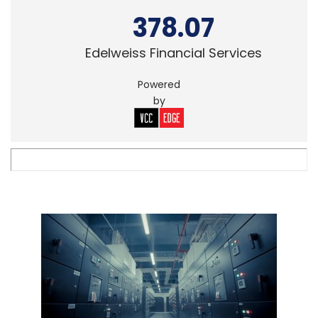
378.07
Edelweiss Financial Services
Powered
by