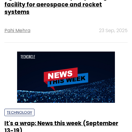
facility for aerospace and rocket
systems
Pahi Mehra
23 Sep, 2025
TECHNOLOGY
It's a wrap: News this week (September
13-19)