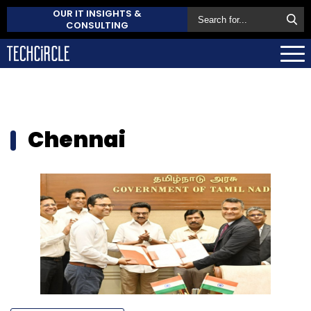
OUR IT INSIGHTS &
CONSULTING
Chennai