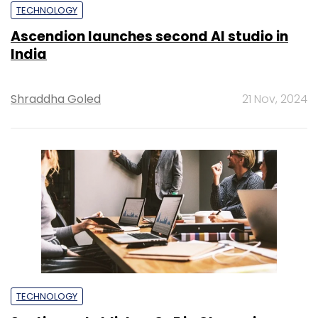
TECHNOLOGY
Ascendion launches second AI studio in
India
Shraddha Goled
21 Nov, 2024
TECHNOLOGY