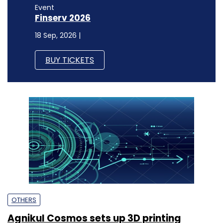
Event
Finserv 2026
18 Sep, 2026 |
BUY TICKETS
OTHERS
Agnikul Cosmos sets up 3D printing