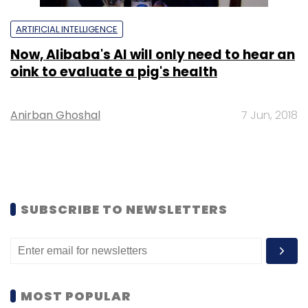
ARTIFICIAL INTELLIGENCE
Now, Alibaba's AI will only need to hear an
oink to evaluate a pig's health
Anirban Ghoshal
7 Jun, 2018
SUBSCRIBE TO NEWSLETTERS
MOST POPULAR