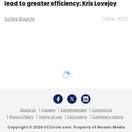
lead to greater efficiency: Kris Lovejoy
Sohini Bagchi
3 Mar, 2023
About Us
Careers
Advertisement
Contact Us
Privacy Policy
Terms of use
Tag Listing
Company Listing
Copyright © 2026 VCCircle.com. Property of Mosaic Media