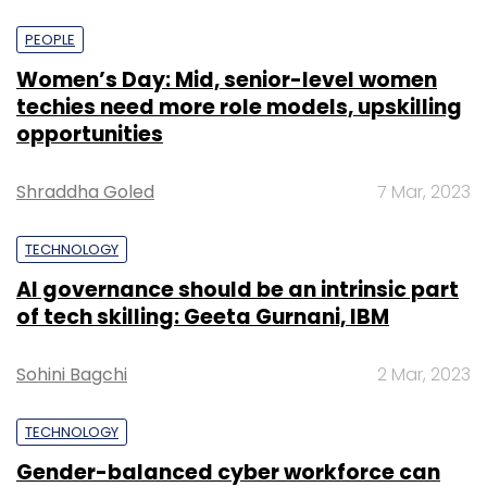
PEOPLE
Women’s Day: Mid, senior-level women
techies need more role models, upskilling
opportunities
Shraddha Goled
7 Mar, 2023
TECHNOLOGY
AI governance should be an intrinsic part
of tech skilling: Geeta Gurnani, IBM
Sohini Bagchi
2 Mar, 2023
TECHNOLOGY
Gender-balanced cyber workforce can