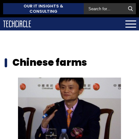
OUR IT INSIGHTS &
CONSULTING
Chinese farms