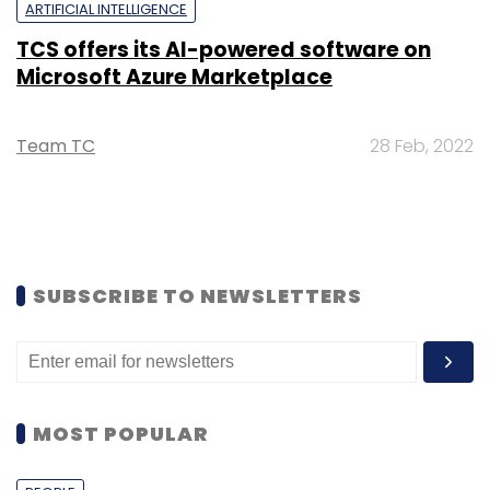
ARTIFICIAL INTELLIGENCE
TCS offers its AI-powered software on
Microsoft Azure Marketplace
Team TC
28 Feb, 2022
SUBSCRIBE TO NEWSLETTERS
MOST POPULAR