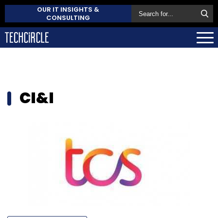
OUR IT INSIGHTS &
CONSULTING
CI&I