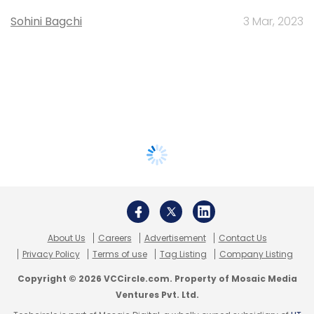
Sohini Bagchi
3 Mar, 2023
About Us
Careers
Advertisement
Contact Us
Privacy Policy
Terms of use
Tag Listing
Company Listing
Copyright © 2026 VCCircle.com. Property of Mosaic Media
Ventures Pvt. Ltd.