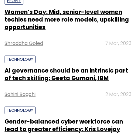
PEOPLE
Women’s Day: Mid, senior-level women
techies need more role models, upskilling
opportunities
Shraddha Goled
7 Mar, 2023
TECHNOLOGY
AI governance should be an intrinsic part
of tech skilling: Geeta Gurnani, IBM
Sohini Bagchi
2 Mar, 2023
TECHNOLOGY
Gender-balanced cyber workforce can
lead to greater efficiency: Kris Lovejoy