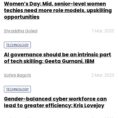
Women’s Day: Mid, senior-level women
techies need more role models, upskilling
opportunities
Shraddha Goled
7 Mar, 2023
TECHNOLOGY
AI governance should be an intrinsic part
of tech skilling: Geeta Gurnani, IBM
Sohini Bagchi
2 Mar, 2023
TECHNOLOGY
Gender-balanced cyber workforce can
lead to greater efficiency: Kris Lovejoy