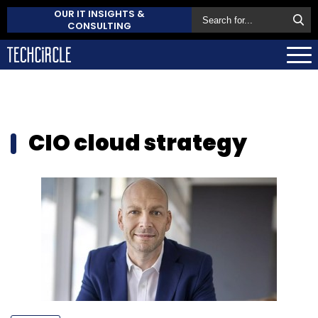
OUR IT INSIGHTS &
CONSULTING
CIO cloud strategy