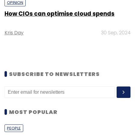
OPINION
How CIOs can optimise cloud spends
Kris Day
30 Sep, 2024
SUBSCRIBE TO NEWSLETTERS
MOST POPULAR
PEOPLE