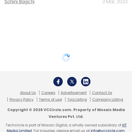
Sohini Bagchi
3 Mar, 2023
About Us
Careers
Advertisement
Contact Us
Privacy Policy
Terms of use
Tag Listing
Company Listing
Copyright © 2026 VCCircle.com. Property of Mosaic Media
Ventures Pvt. Ltd.
Techcircle is part of Mosaic Digital, a wholly owned subsidiary of
HT
Media Limited
. For inquiries, please email us at
info@vccircle.com
.