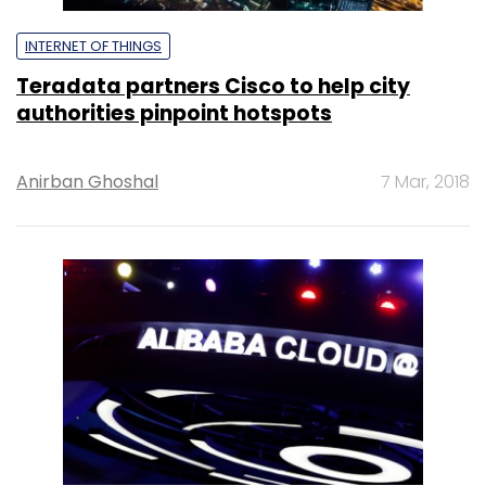
INTERNET OF THINGS
Teradata partners Cisco to help city
authorities pinpoint hotspots
Anirban Ghoshal
7 Mar, 2018