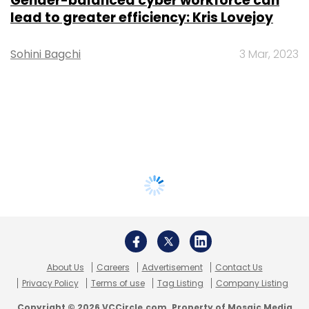
Gender-balanced cyber workforce can
lead to greater efficiency: Kris Lovejoy
Sohini Bagchi
3 Mar, 2023
About Us
Careers
Advertisement
Contact Us
Privacy Policy
Terms of use
Tag Listing
Company Listing
Copyright © 2026 VCCircle.com. Property of Mosaic Media