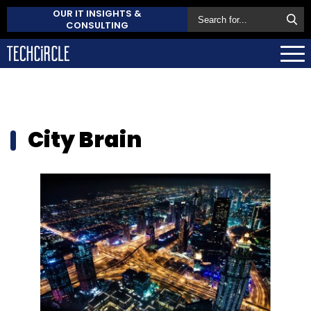
OUR IT INSIGHTS &
CONSULTING
City Brain