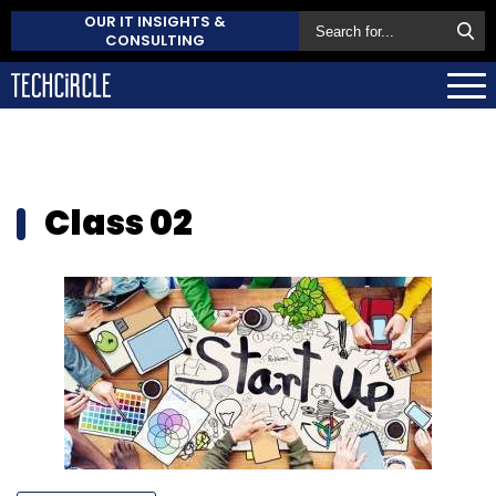
OUR IT INSIGHTS &
CONSULTING
Class 02