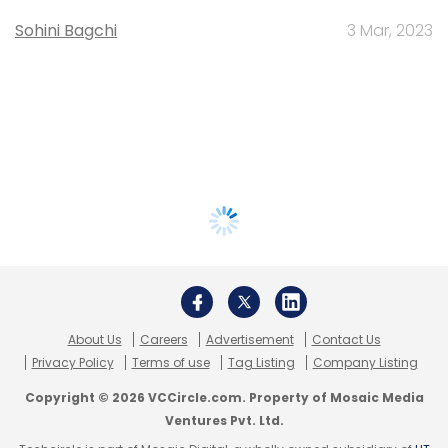
Sohini Bagchi
3 Mar, 2023
About Us
Careers
Advertisement
Contact Us
Privacy Policy
Terms of use
Tag Listing
Company Listing
Copyright © 2026 VCCircle.com. Property of Mosaic Media
Ventures Pvt. Ltd.