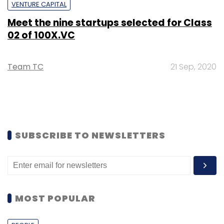
VENTURE CAPITAL
Meet the nine startups selected for Class
02 of 100X.VC
Team TC
21 Sep, 2020
SUBSCRIBE TO NEWSLETTERS
MOST POPULAR