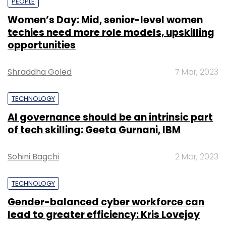
PEOPLE
Women’s Day: Mid, senior-level women
techies need more role models, upskilling
opportunities
Shraddha Goled
7 Mar, 2023
TECHNOLOGY
AI governance should be an intrinsic part
of tech skilling: Geeta Gurnani, IBM
Sohini Bagchi
2 Mar, 2023
TECHNOLOGY
Gender-balanced cyber workforce can
lead to greater efficiency: Kris Lovejoy