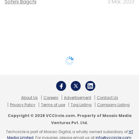
Sohini Bagchi
3 Mar, 2023
About Us
Careers
Advertisement
Contact Us
Privacy Policy
Terms of use
Tag Listing
Company Listing
Copyright © 2026 VCCircle.com. Property of Mosaic Media
Ventures Pvt. Ltd.
Techcircle is part of Mosaic Digital, a wholly owned subsidiary of
HT
Media Limited
. For inquiries, please email us at
info@vccircle.com
.