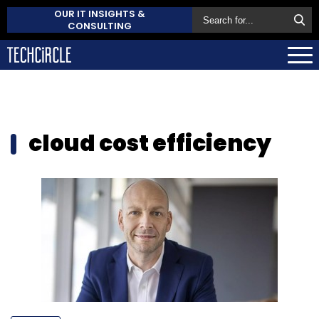
OUR IT INSIGHTS &
CONSULTING
cloud cost efficiency