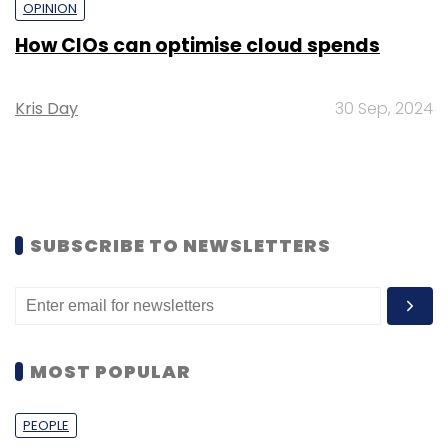
OPINION
How CIOs can optimise cloud spends
Kris Day
30 Sep, 2024
SUBSCRIBE TO NEWSLETTERS
MOST POPULAR
PEOPLE