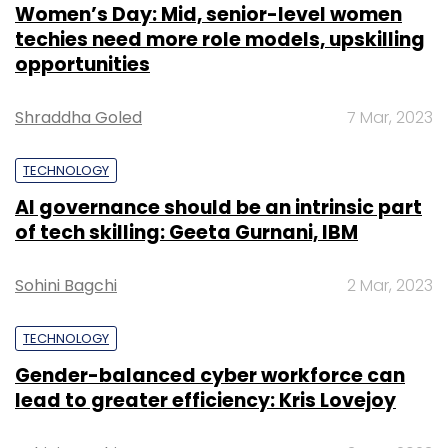
Women’s Day: Mid, senior-level women
techies need more role models, upskilling
opportunities
Shraddha Goled
7 Mar, 2023
TECHNOLOGY
AI governance should be an intrinsic part
of tech skilling: Geeta Gurnani, IBM
Sohini Bagchi
2 Mar, 2023
TECHNOLOGY
Gender-balanced cyber workforce can
lead to greater efficiency: Kris Lovejoy