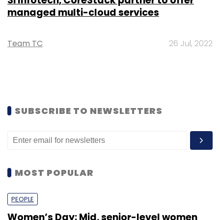
3i Infotech, CoreStack partner to offer
managed multi-cloud services
Team TC
26 Jul, 2022
SUBSCRIBE TO NEWSLETTERS
MOST POPULAR
PEOPLE
Women’s Day: Mid, senior-level women