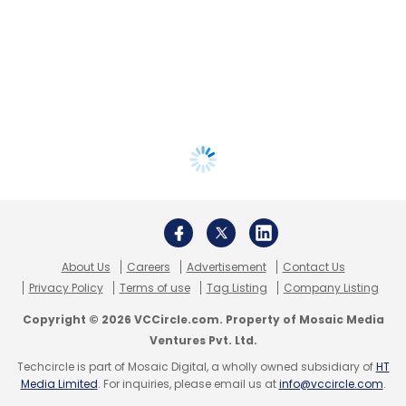
About Us
Careers
Advertisement
Contact Us
Privacy Policy
Terms of use
Tag Listing
Company Listing
Copyright © 2026 VCCircle.com. Property of Mosaic Media
Ventures Pvt. Ltd.
Techcircle is part of Mosaic Digital, a wholly owned subsidiary of
HT
Media Limited
. For inquiries, please email us at
info@vccircle.com
.