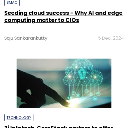
SMAC
Seeding cloud success - Why AI and edge
computing matter to CIOs
Saju Sankarankutty
5 Dec, 2024
TECHNOLOGY