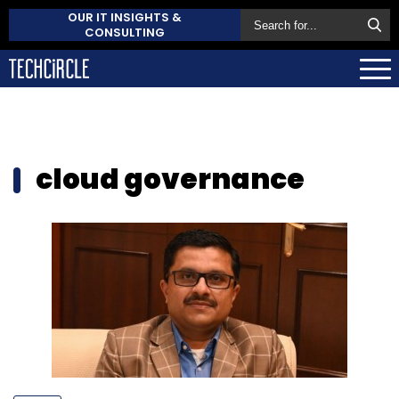
OUR IT INSIGHTS &
CONSULTING
cloud governance