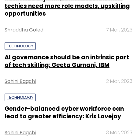
techies need more role models, upskilling
opportunities
Shraddha Goled
7 Mar, 2023
TECHNOLOGY
AI governance should be an intrinsic part
of tech skilling: Geeta Gurnani, IBM
Sohini Bagchi
2 Mar, 2023
TECHNOLOGY
Gender-balanced cyber workforce can
lead to greater efficiency: Kris Lovejoy
Sohini Bagchi
3 Mar, 2023