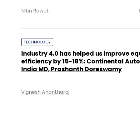
Nitin Rawat
TECHNOLOGY
Industry 4.0 has helped us improve e
efficiency by 15-18%: Continental Aut
India MD, Prashanth Doreswamy
Vignesh Anantharaj