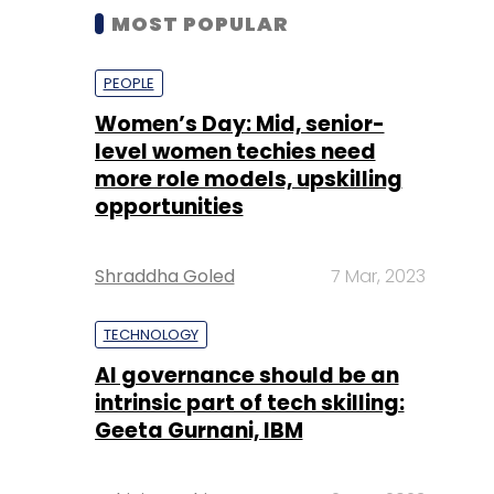
MOST POPULAR
PEOPLE
Women’s Day: Mid, senior-
level women techies need
more role models, upskilling
opportunities
Shraddha Goled
7 Mar, 2023
TECHNOLOGY
AI governance should be an
intrinsic part of tech skilling:
Geeta Gurnani, IBM