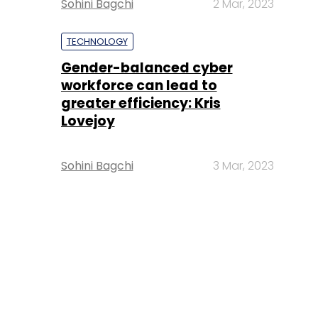
Sohini Bagchi
2 Mar, 2023
TECHNOLOGY
Gender-balanced cyber
workforce can lead to
greater efficiency: Kris
Lovejoy
Sohini Bagchi
3 Mar, 2023