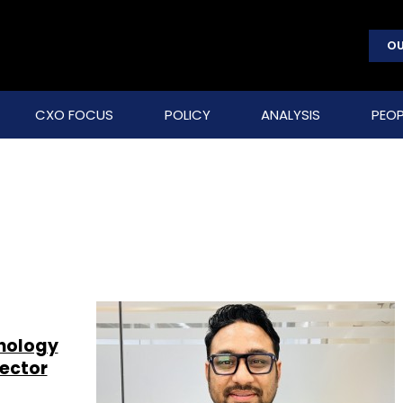
OU
CXO FOCUS
POLICY
ANALYSIS
PEOP
hnology
sector