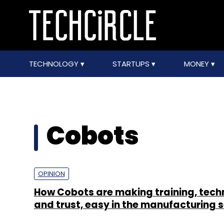
TECHNOLOGY
STARTUPS
MONEY
Cobots
OPINION
How Cobots are making training, tec
and trust, easy in the manufacturing 