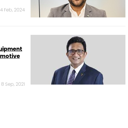
14 Feb, 2024
quipment
omotive
8 Sep, 2021