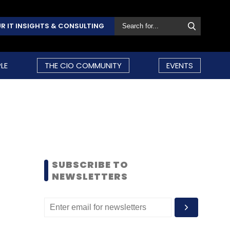
R IT INSIGHTS & CONSULTING
LE
THE CIO COMMUNITY
EVENTS
SUBSCRIBE TO
NEWSLETTERS