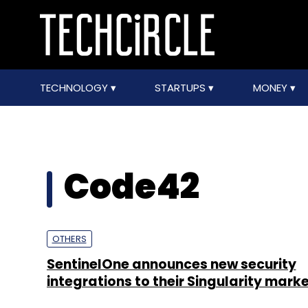
TECHNOLOGY
STARTUPS
MONEY
Code42
OTHERS
SentinelOne announces new security
integrations to their Singularity mark