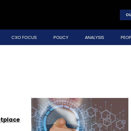
OU
CXO FOCUS
POLICY
ANALYSIS
PEOP
etplace