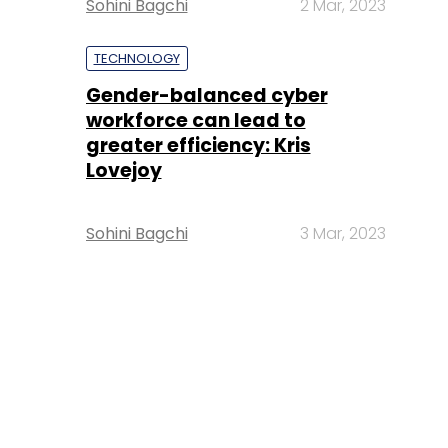
Sohini Bagchi
2 Mar, 2023
TECHNOLOGY
Gender-balanced cyber
workforce can lead to
greater efficiency: Kris
Lovejoy
Sohini Bagchi
3 Mar, 2023