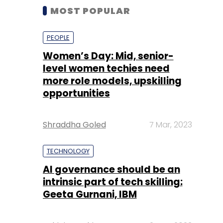
MOST POPULAR
PEOPLE
Women’s Day: Mid, senior-
level women techies need
more role models, upskilling
opportunities
Shraddha Goled
7 Mar, 2023
TECHNOLOGY
AI governance should be an
intrinsic part of tech skilling:
Geeta Gurnani, IBM