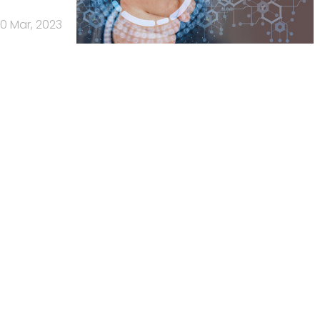
10 Mar, 2023