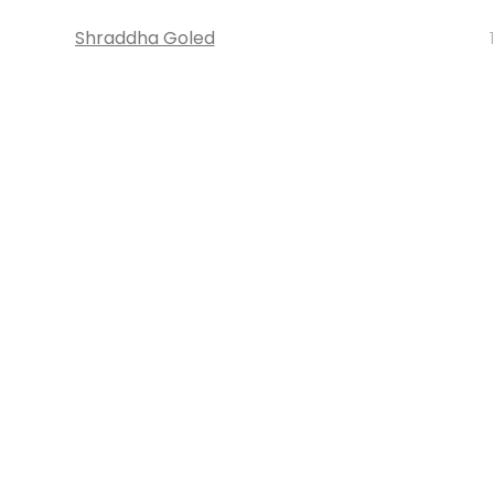
Shraddha Goled