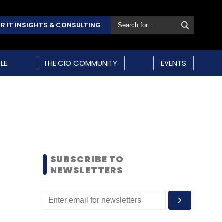
R IT INSIGHTS & CONSULTING
LE
THE CIO COMMUNITY
EVENTS
SUBSCRIBE TO
NEWSLETTERS