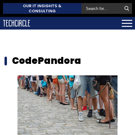
OUR IT INSIGHTS &
CONSULTING
CodePandora