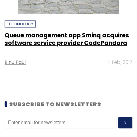
TECHNOLOGY
Queue management app Sminq acquires
software service provider CodePandora
Binu Paul
14 Feb, 2017
SUBSCRIBE TO NEWSLETTERS