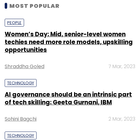
MOST POPULAR
PEOPLE
Women’s Day: Mid, senior-level women
techies need more role models, upskilling
opportunities
Shraddha Goled
7 Mar, 2023
TECHNOLOGY
AI governance should be an intrinsic part
of tech skilling: Geeta Gurnani, IBM
Sohini Bagchi
2 Mar, 2023
TECHNOLOGY