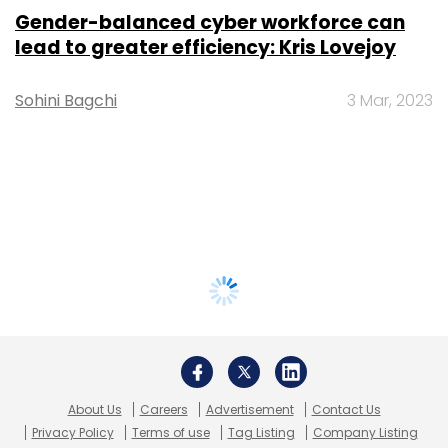
Gender-balanced cyber workforce can
lead to greater efficiency: Kris Lovejoy
Sohini Bagchi
3 Mar, 2023
About Us
Careers
Advertisement
Contact Us
Privacy Policy
Terms of use
Tag Listing
Company Listing