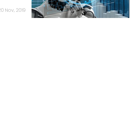
20 Nov, 2019