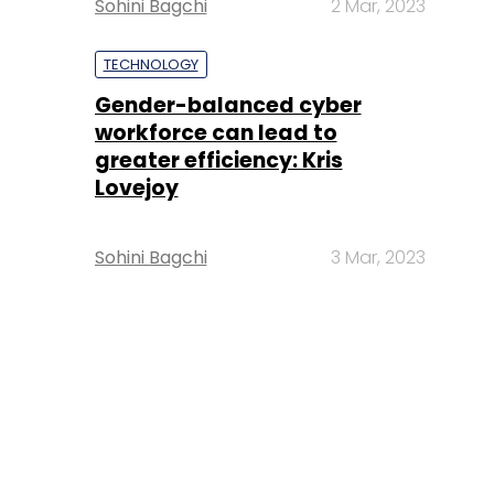
Sohini Bagchi
2 Mar, 2023
TECHNOLOGY
Gender-balanced cyber
workforce can lead to
greater efficiency: Kris
Lovejoy
Sohini Bagchi
3 Mar, 2023