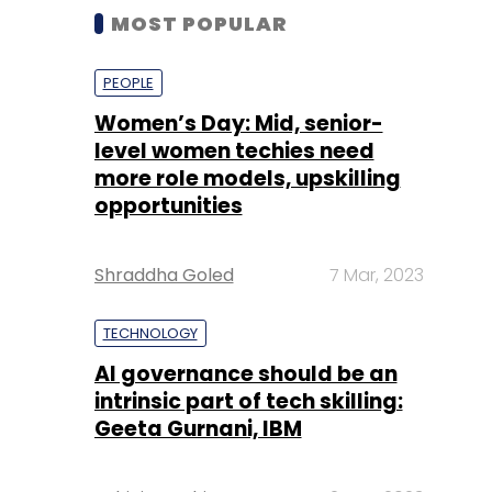
MOST POPULAR
PEOPLE
Women’s Day: Mid, senior-
level women techies need
more role models, upskilling
opportunities
Shraddha Goled
7 Mar, 2023
TECHNOLOGY
AI governance should be an
intrinsic part of tech skilling:
Geeta Gurnani, IBM