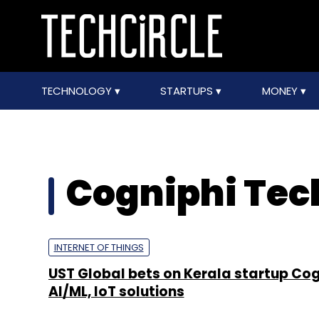
TECHNOLOGY
STARTUPS
MONEY
Cogniphi Tec
INTERNET OF THINGS
UST Global bets on Kerala startup Cog
AI/ML, IoT solutions