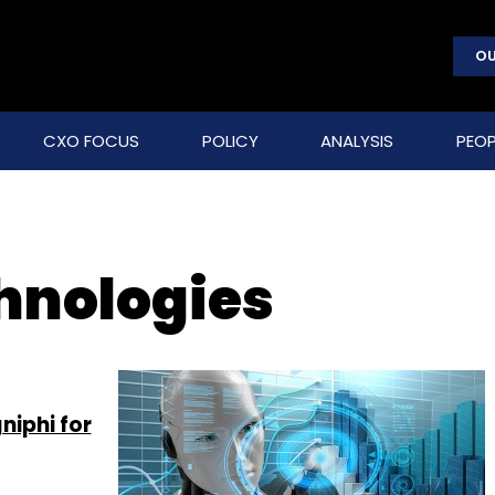
OU
CXO FOCUS
POLICY
ANALYSIS
PEOP
hnologies
niphi for