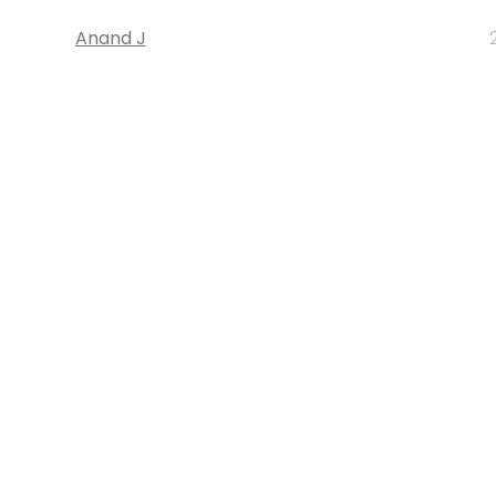
Anand J