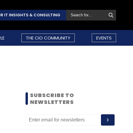
R IT INSIGHTS & CONSULTING
LE
THE CIO COMMUNITY
EVENTS
SUBSCRIBE TO
NEWSLETTERS