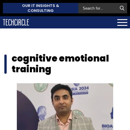
OUR IT INSIGHTS &
CONSULTING
cognitive emotional
training