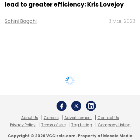
lead to greater efficiency: Kris Lovejoy
Sohini Bagchi
3 Mar, 2023
About Us
Careers
Advertisement
Contact Us
Privacy Policy
Terms of use
Tag Listing
Company Listing
Copyright © 2026 VCCircle.com. Property of Mosaic Media