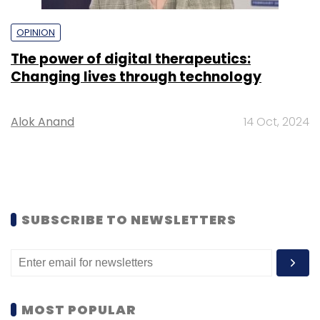
OPINION
The power of digital therapeutics:
Changing lives through technology
Alok Anand
14 Oct, 2024
SUBSCRIBE TO NEWSLETTERS
MOST POPULAR