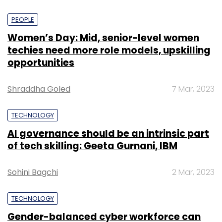
PEOPLE
Women’s Day: Mid, senior-level women
techies need more role models, upskilling
opportunities
Shraddha Goled
7 Mar, 2023
TECHNOLOGY
AI governance should be an intrinsic part
of tech skilling: Geeta Gurnani, IBM
Sohini Bagchi
2 Mar, 2023
TECHNOLOGY
Gender-balanced cyber workforce can