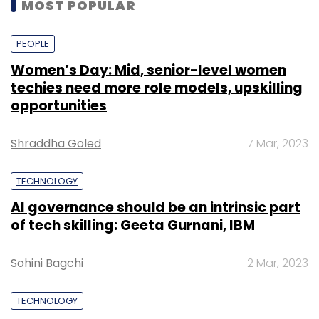
MOST POPULAR
PEOPLE
Women’s Day: Mid, senior-level women
techies need more role models, upskilling
opportunities
Shraddha Goled
7 Mar, 2023
TECHNOLOGY
AI governance should be an intrinsic part
of tech skilling: Geeta Gurnani, IBM
Sohini Bagchi
2 Mar, 2023
TECHNOLOGY