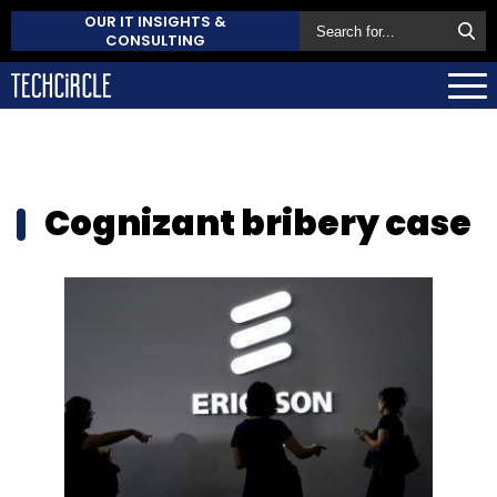
OUR IT INSIGHTS &
CONSULTING
Cognizant bribery case