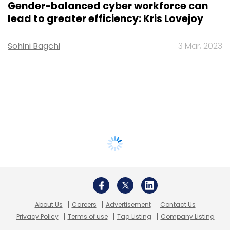
Gender-balanced cyber workforce can
lead to greater efficiency: Kris Lovejoy
Sohini Bagchi
3 Mar, 2023
About Us
Careers
Advertisement
Contact Us
Privacy Policy
Terms of use
Tag Listing
Company Listing