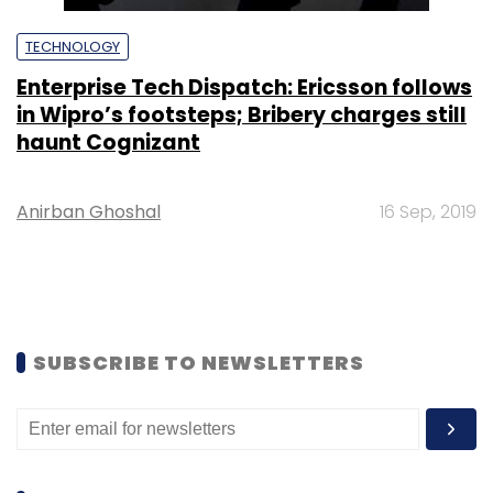
TECHNOLOGY
Enterprise Tech Dispatch: Ericsson follows
in Wipro’s footsteps; Bribery charges still
haunt Cognizant
Anirban Ghoshal
16 Sep, 2019
SUBSCRIBE TO NEWSLETTERS