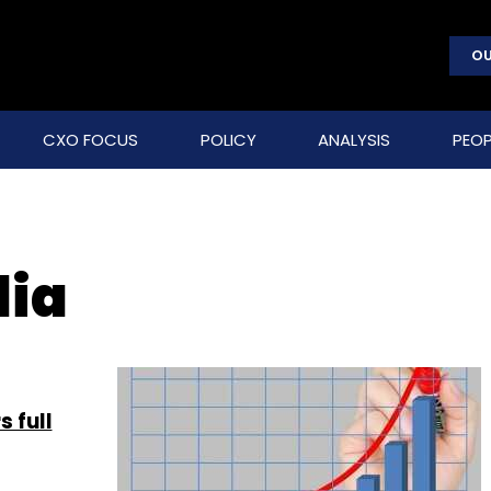
OU
CXO FOCUS
POLICY
ANALYSIS
PEOP
dia
 full