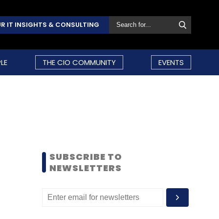
R IT INSIGHTS & CONSULTING
LE
THE CIO COMMUNITY
EVENTS
SUBSCRIBE TO
NEWSLETTERS