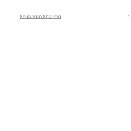
Shubham Sharma
2