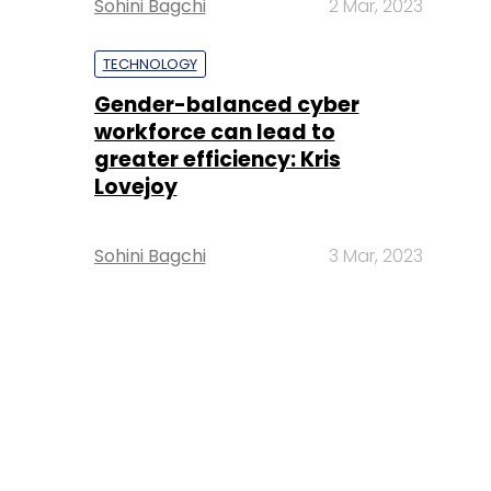
Sohini Bagchi
2 Mar, 2023
TECHNOLOGY
Gender-balanced cyber
workforce can lead to
greater efficiency: Kris
Lovejoy
Sohini Bagchi
3 Mar, 2023