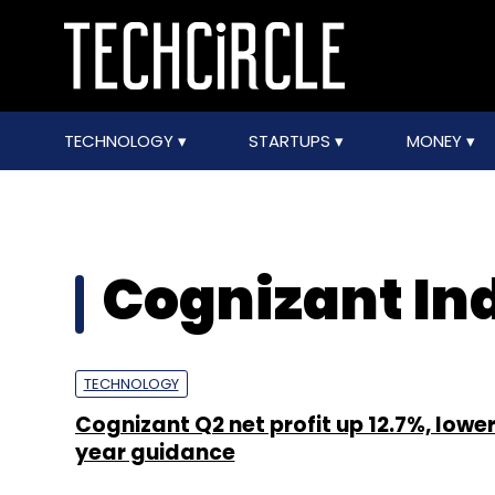
TECHNOLOGY
STARTUPS
MONEY
Cognizant In
TECHNOLOGY
Cognizant Q2 net profit up 12.7%, lowers
year guidance