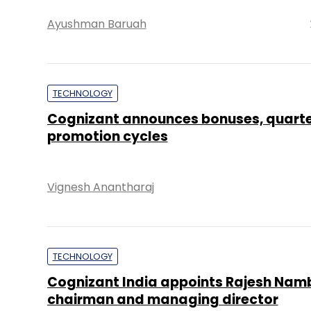
Ayushman Baruah
TECHNOLOGY
Cognizant announces bonuses, quarte
promotion cycles
Vignesh Anantharaj
TECHNOLOGY
Cognizant India appoints Rajesh Namb
chairman and managing director