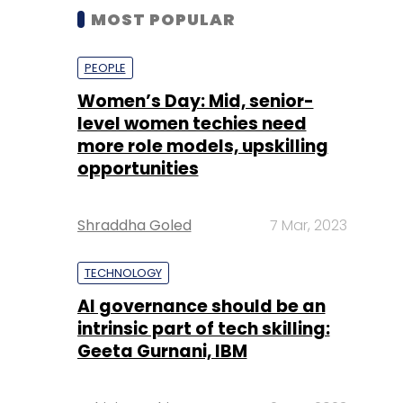
MOST POPULAR
PEOPLE
Women’s Day: Mid, senior-
level women techies need
more role models, upskilling
opportunities
Shraddha Goled
7 Mar, 2023
TECHNOLOGY
AI governance should be an
intrinsic part of tech skilling:
Geeta Gurnani, IBM