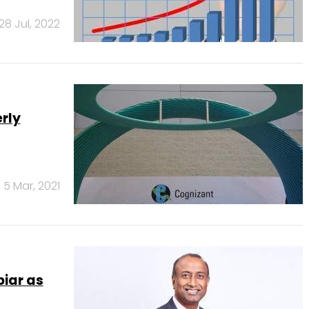
28 Jul, 2022
rly
5 Mar, 2021
iar as