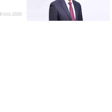
8 Oct, 2020