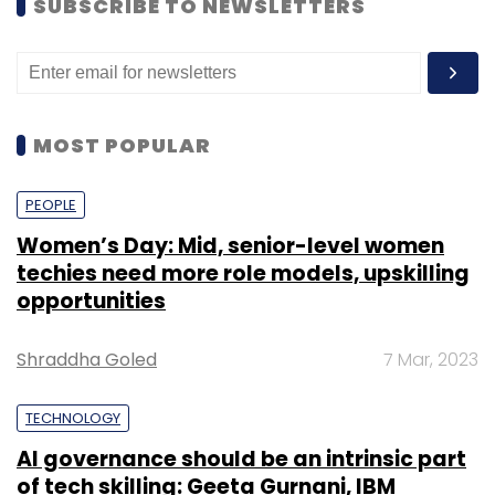
SUBSCRIBE TO NEWSLETTERS
MOST POPULAR
PEOPLE
Women’s Day: Mid, senior-level women
techies need more role models, upskilling
opportunities
Shraddha Goled
7 Mar, 2023
TECHNOLOGY
AI governance should be an intrinsic part
of tech skilling: Geeta Gurnani, IBM