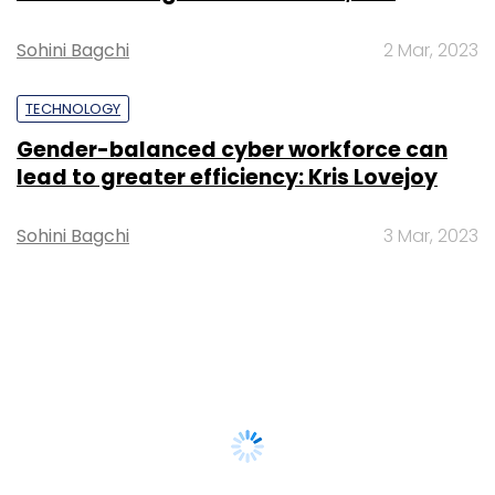
Sohini Bagchi
2 Mar, 2023
TECHNOLOGY
Gender-balanced cyber workforce can
lead to greater efficiency: Kris Lovejoy
Sohini Bagchi
3 Mar, 2023