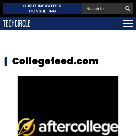
OUR IT INSIGHTS &
CONSULTING
Collegefeed.com