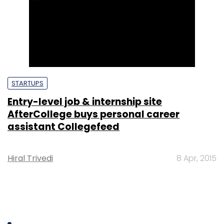
STARTUPS
Entry-level job & internship site
AfterCollege buys personal career
assistant Collegefeed
Hiral Trivedi
8 Apr, 2015