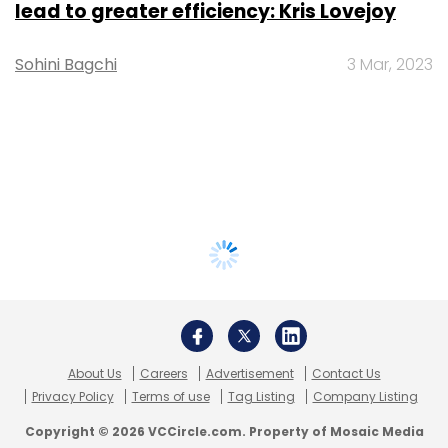
lead to greater efficiency: Kris Lovejoy
Sohini Bagchi
3 Mar, 2023
About Us
Careers
Advertisement
Contact Us
Privacy Policy
Terms of use
Tag Listing
Company Listing
Copyright © 2026 VCCircle.com. Property of Mosaic Media