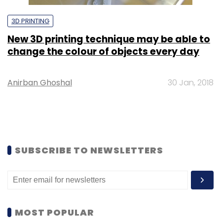
3D PRINTING
New 3D printing technique may be able to
change the colour of objects every day
Anirban Ghoshal
30 Jan, 2018
SUBSCRIBE TO NEWSLETTERS
MOST POPULAR