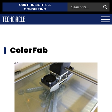
OUR IT INSIGHTS &
CONSULTING
ColorFab