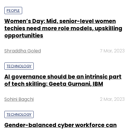
PEOPLE
Women’s Day: Mid, senior-level women
techies need more role models, upskilling
opportunities
Shraddha Goled
7 Mar, 2023
TECHNOLOGY
AI governance should be an intrinsic part
of tech skilling: Geeta Gurnani, IBM
Sohini Bagchi
2 Mar, 2023
TECHNOLOGY
Gender-balanced cyber workforce can